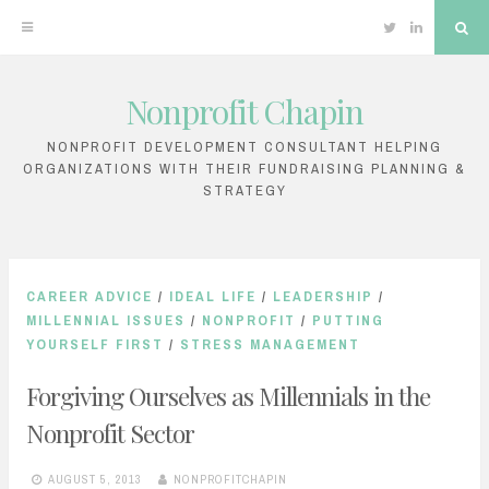
Twitter
Linkedin
Sea
Nonprofit Chapin
Skip
to
NONPROFIT DEVELOPMENT CONSULTANT HELPING
ORGANIZATIONS WITH THEIR FUNDRAISING PLANNING &
content
STRATEGY
CAREER ADVICE
/
IDEAL LIFE
/
LEADERSHIP
/
MILLENNIAL ISSUES
/
NONPROFIT
/
PUTTING
YOURSELF FIRST
/
STRESS MANAGEMENT
Forgiving Ourselves as Millennials in the
Nonprofit Sector
AUGUST 5, 2013
NONPROFITCHAPIN