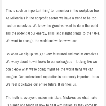
This is such an important thing to remember in the workplace too.
As Millennials in the nonprofit sector, we have a trend to be too
hard on ourselves. We know the good we want to do in the world
and the potential our energy, skills, and insight brings to the table.
We want to change the world and we know we can.
So when we slip up, we get very frustrated and mad at ourselves.
We worry about how it looks to our colleagues – looking like we
don’t know what we’re doing might be the worst thing we can
imagine. Our professional reputation is extremely important to us.
We feel it dictates our entire future. It defines us.
The truth is, everyone makes mistakes. Mistakes are what make
us human and teach us how to deal with issues as they come up.