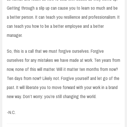
Getting through a slip up can cause you to learn so much and be
a better person. It can teach you resilience and professionalism. It
can teach you how to be a better employee and a better
manager.
So, this is a call that we must forgive ourselves. Forgive
ourselves for any mistakes we have made at work. Ten years from
now, none of this will matter. Will it matter ten months from now?
Ten days from now? Likely not. Forgive yourself and let go of the
past. It will liberate you to move forward with your work in a brand
new way. Don’t worry: you’re still changing the world.
-N.C.