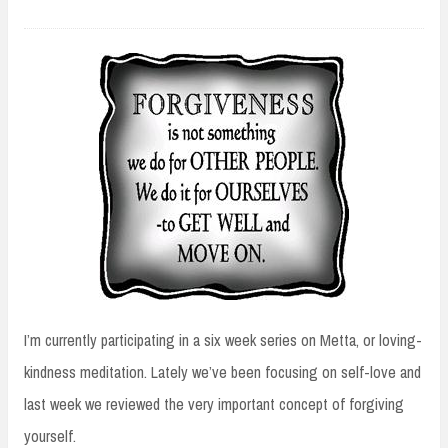
I’m currently participating in a six week series on Metta, or loving-
kindness meditation. Lately we’ve been focusing on self-love and
last week we reviewed the very important concept of forgiving
yourself.