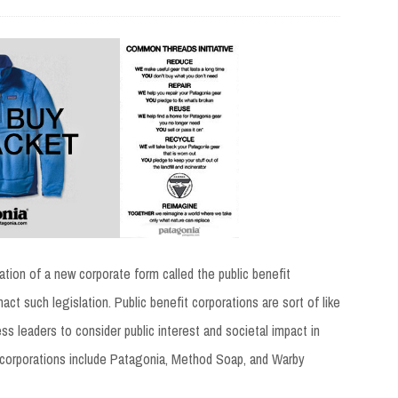
ation of a new corporate form called the public benefit
act such legislation. Public benefit corporations are sort of like
ness leaders to consider public interest and societal impact in
it corporations include Patagonia, Method Soap, and Warby