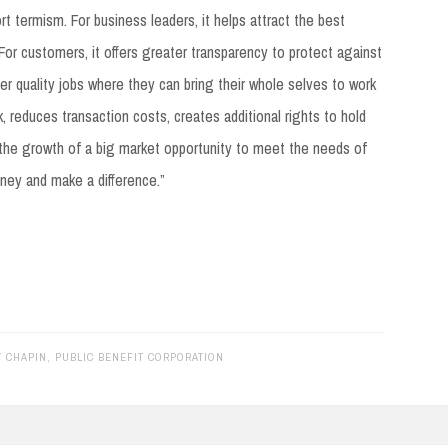
rt termism. For business leaders, it helps attract the best
For customers, it offers greater transparency to protect against
er quality jobs where they can bring their whole selves to work
sk, reduces transaction costs, creates additional rights to hold
he growth of a big market opportunity to meet the needs of
ney and make a difference.”
 CHAPIN
,
PUBLIC BENEFIT CORPORATION