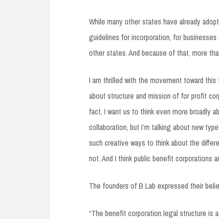
While many other states have already adopted
guidelines for incorporation, for businesses
other states. And because of that, more than
I am thrilled with the movement toward this t
about structure and mission of for profit co
fact, I want us to think even more broadly ab
collaboration, but I’m talking about new typ
such creative ways to think about the differ
not. And I think public benefit corporations a
The founders of B Lab expressed their belief 
“The benefit corporation legal structure is 