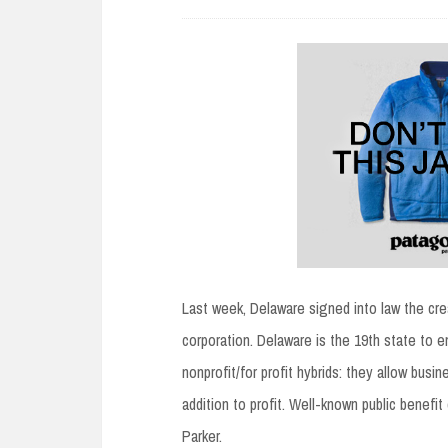
Last week, Delaware signed into law the cre
corporation. Delaware is the 19th state to en
nonprofit/for profit hybrids: they allow busi
addition to profit. Well-known public benef
Parker.