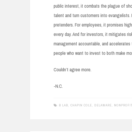
public interest, it combats the plague of sho
talent and turn customers into evangelists. 
pretenders. For employees, it promises high
every day. And for investors, it mitigates ri
management accountable, and accelerates t
people who want to invest to both make mo
Couldn’t agree more.
-N.C.
B LAB
,
CHAPIN COLE
,
DELAWARE
,
NONPROFIT