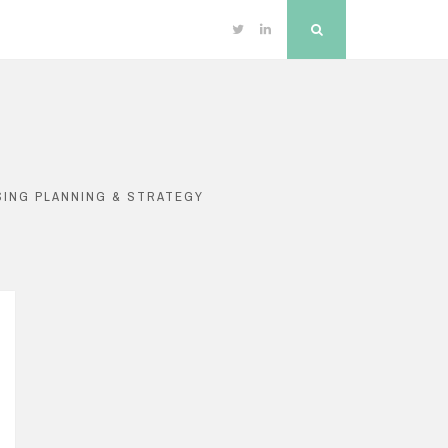
Twitter
Linkedin
Search
SING PLANNING & STRATEGY