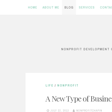
HOME
ABOUT ME
BLOG
SERVICES
CONTA
Skip
to
content
NONPROFIT DEVELOPMENT C
LIFE
/
NONPROFIT
A New Type of Busine
JULY 22, 2013
NONPROFITCHAPIN