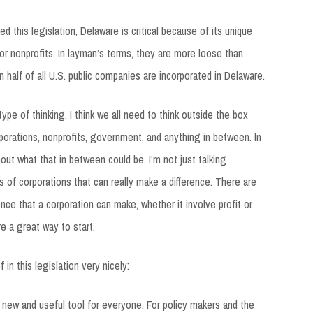
 this legislation, Delaware is critical because of its unique
 or nonprofits. In layman’s terms, they are more loose than
 half of all U.S. public companies are incorporated in Delaware.
ype of thinking. I think we all need to think outside the box
rporations, nonprofits, government, and anything in between. In
out what that in between could be. I’m not just talking
es of corporations that can really make a difference. There are
ence that a corporation can make, whether it involve profit or
re a great way to start.
in this legislation very nicely:
a new and useful tool for everyone. For policy makers and the