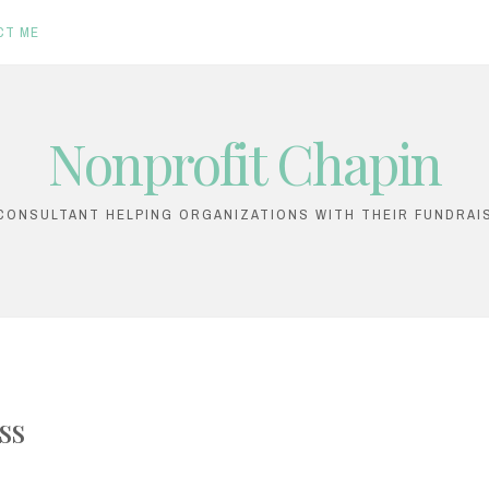
CT ME
Nonprofit Chapin
ONSULTANT HELPING ORGANIZATIONS WITH THEIR FUNDRAI
ss