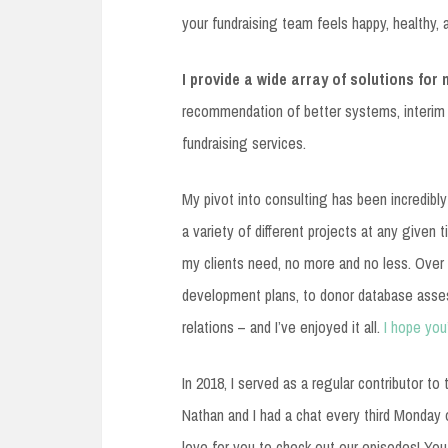
your fundraising team feels happy, healthy, a
I provide a wide array of solutions for 
recommendation of better systems, interim
fundraising services.
My pivot into consulting has been incredibly
a variety of different projects at any given 
my clients need, no more and no less. Over 
development plans, to donor database asse
relations – and I’ve enjoyed it all.
I hope you
In 2018, I served as a regular contributor t
Nathan and I had a chat every third Monday of
love for you to check out our episodes! You