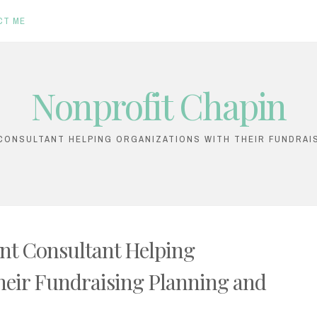
CT ME
Nonprofit Chapin
ONSULTANT HELPING ORGANIZATIONS WITH THEIR FUNDRAI
nt Consultant Helping
heir Fundraising Planning and