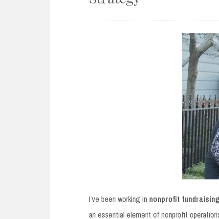
I’ve been working in
nonprofit fundraisin
an essential element of nonprofit operations –