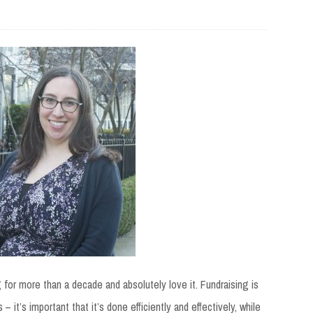
g
for more than a decade and absolutely love it. Fundraising is
 it’s important that it’s done efficiently and effectively, while