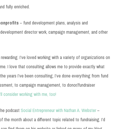
nd fully enriched.
nonprofits
– fund development plans, analysis and
 development director work, campaign management, and other
 rewarding. I’ve loved working with a variety of organizations on
time. I love that consulting allows me to provide exactly what
the years I’ve been consulting, I’ve done everything from fund
ssment, to campaign management, to donor/fundraiser
’ll consider working with me, too!
o the podcast
Social Entrepreneur with Nathan A. Webster
–
 the month about a different topic related to fundraising. I’d
 can find them on his website or linked on many of my blog