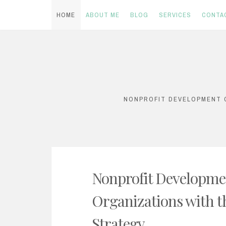
HOME
ABOUT ME
BLOG
SERVICES
CONTA
Skip
to
content
NONPROFIT DEVELOPMENT C
Nonprofit Developme
Organizations with t
Strategy