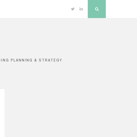
Twitter
Linkedin
Search
SING PLANNING & STRATEGY