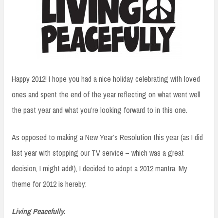
Happy 2012! I hope you had a nice holiday celebrating with loved
ones and spent the end of the year reflecting on what went well
the past year and what you’re looking forward to in this one.
As opposed to making a New Year’s Resolution this year (as I did
last year with stopping our TV service – which was a great
decision, I might add!), I decided to adopt a 2012 mantra. My
theme for 2012 is hereby:
Living Peacefully.