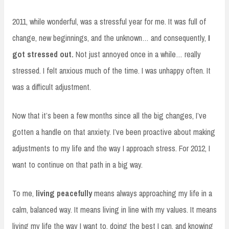
2011, while wonderful, was a stressful year for me. It was full of
change, new beginnings, and the unknown… and consequently,
I
got stressed out.
Not just annoyed once in a while… really
stressed. I felt anxious much of the time. I was unhappy often. It
was a difficult adjustment.
Now that it’s been a few months since all the big changes, I’ve
gotten a handle on that anxiety. I’ve been proactive about making
adjustments to my life and the way I approach stress. For 2012, I
want to continue on that path in a big way.
To me,
living peacefully
means always approaching my life in a
calm, balanced way. It means living in line with my values. It means
living my life the way I want to, doing the best I can, and knowing