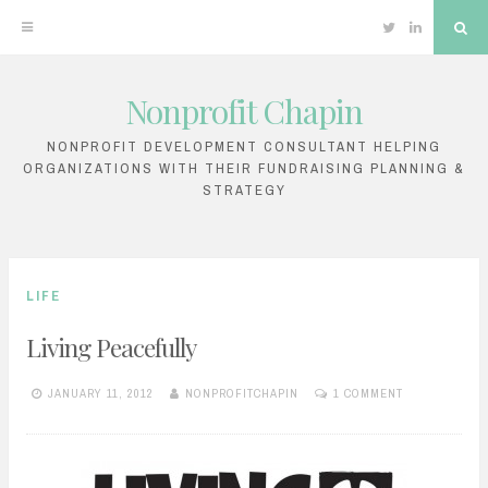
Twitter
Linkedin
Sea
Nonprofit Chapin
Skip
to
NONPROFIT DEVELOPMENT CONSULTANT HELPING
ORGANIZATIONS WITH THEIR FUNDRAISING PLANNING &
content
STRATEGY
LIFE
Living Peacefully
JANUARY 11, 2012
NONPROFITCHAPIN
1 COMMENT