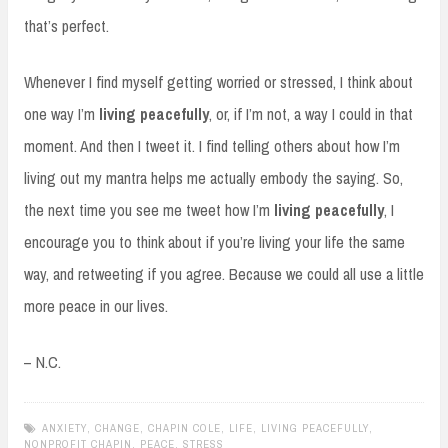
that’s perfect.
Whenever I find myself getting worried or stressed, I think about
one way I’m
living peacefully
, or, if I’m not, a way I could in that
moment. And then I tweet it. I find telling others about how I’m
living out my mantra helps me actually embody the saying. So,
the next time you see me tweet how I’m
living peacefully
, I
encourage you to think about if you’re living your life the same
way, and retweeting if you agree. Because we could all use a little
more peace in our lives.
– N.C.
ANXIETY
,
CHANGE
,
CHAPIN COLE
,
LIFE
,
LIVING PEACEFULLY
,
NONPROFIT CHAPIN
,
PEACE
,
STRESS