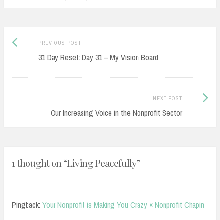
Previous
Post
PREVIOUS POST
post:
31 Day Reset: Day 31 – My Vision Board
navigation
Next
NEXT POST
Post:
Our Increasing Voice in the Nonprofit Sector
1 thought on “
Living Peacefully
”
Pingback:
Your Nonprofit is Making You Crazy « Nonprofit Chapin