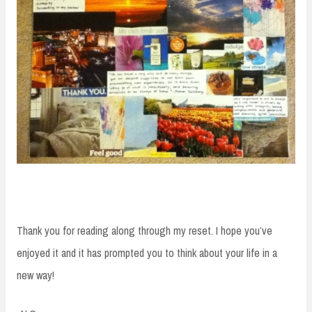
Thank you for reading along through my reset. I hope you’ve
enjoyed it and it has prompted you to think about your life in a
new way!