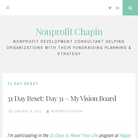
Twitter
Linkedin
Sea
Nonprofit Chapin
Skip
to
NONPROFIT DEVELOPMENT CONSULTANT HELPING
ORGANIZATIONS WITH THEIR FUNDRAISING PLANNING &
content
STRATEGY
31 DAY RESET
31 Day Reset: Day 31 – My Vision Board
JANUARY 4, 2012
NONPROFITCHAPIN
I’m participating in the
31 Days to Reset Your Life
program at
Happy