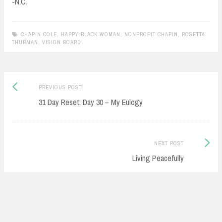
-N.C.
CHAPIN COLE
,
HAPPY BLACK WOMAN
,
NONPROFIT CHAPIN
,
ROSETTA
THURMAN
,
VISION BOARD
Previous
Post
PREVIOUS POST
post:
31 Day Reset: Day 30 – My Eulogy
navigation
Next
NEXT POST
Post:
Living Peacefully