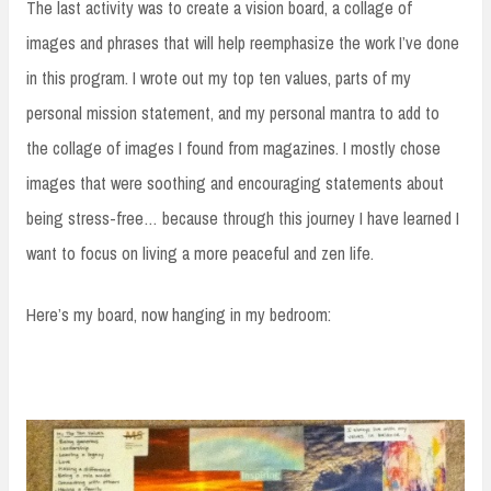
The last activity was to create a vision board, a collage of
images and phrases that will help reemphasize the work I’ve done
in this program. I wrote out my top ten values, parts of my
personal mission statement, and my personal mantra to add to
the collage of images I found from magazines. I mostly chose
images that were soothing and encouraging statements about
being stress-free… because through this journey I have learned I
want to focus on living a more peaceful and zen life.
Here’s my board, now hanging in my bedroom: