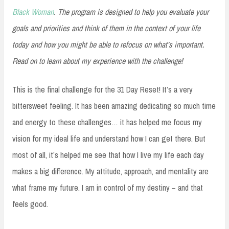
Black Woman
. The program is designed to help you evaluate your
goals and priorities and think of them in the context of your life
today and how you might be able to refocus on what’s important.
Read on to learn about my experience with the challenge!
This is the final challenge for the 31 Day Reset! It’s a very
bittersweet feeling. It has been amazing dedicating so much time
and energy to these challenges… it has helped me focus my
vision for my ideal life and understand how I can get there. But
most of all, it’s helped me see that how I live my life each day
makes a big difference. My attitude, approach, and mentality are
what frame my future. I am in control of my destiny – and that
feels good.