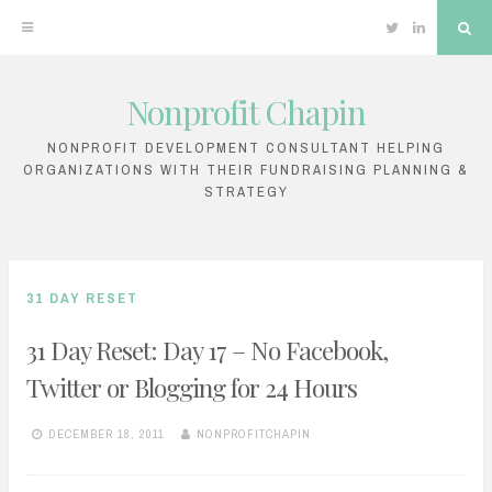
Twitter
Linkedin
Sea
Nonprofit Chapin
Skip
to
NONPROFIT DEVELOPMENT CONSULTANT HELPING
ORGANIZATIONS WITH THEIR FUNDRAISING PLANNING &
content
STRATEGY
31 DAY RESET
31 Day Reset: Day 17 – No Facebook,
Twitter or Blogging for 24 Hours
DECEMBER 18, 2011
NONPROFITCHAPIN