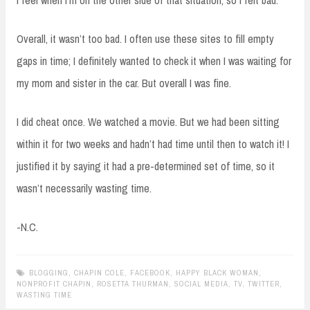
I feel when I’m on the other side of that situation, so I felt bad.
Overall, it wasn’t too bad. I often use these sites to fill empty
gaps in time; I definitely wanted to check it when I was waiting for
my mom and sister in the car. But overall I was fine.
I did cheat once. We watched a movie. But we had been sitting
within it for two weeks and hadn’t had time until then to watch it! I
justified it by saying it had a pre-determined set of time, so it
wasn’t necessarily wasting time.
-N.C.
BLOGGING
,
CHAPIN COLE
,
FACEBOOK
,
HAPPY BLACK WOMAN
,
NONPROFIT CHAPIN
,
ROSETTA THURMAN
,
SOCIAL MEDIA
,
TV
,
TWITTER
,
WASTING TIME