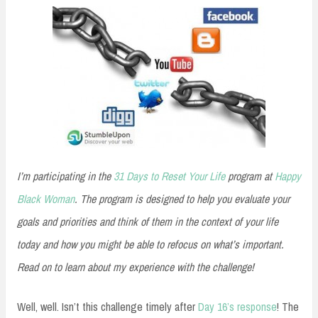
I’m participating in the
31 Days to Reset Your Life
program at
Happy
Black Woman
. The program is designed to help you evaluate your
goals and priorities and think of them in the context of your life
today and how you might be able to refocus on what’s important.
Read on to learn about my experience with the challenge!
Well, well. Isn’t this challenge timely after
Day 16’s response
! The