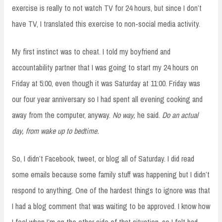
exercise is really to not watch TV for 24 hours, but since I don’t
have TV, I translated this exercise to non-social media activity.
My first instinct was to cheat. I told my boyfriend and
accountability partner that I was going to start my 24 hours on
Friday at 5:00, even though it was Saturday at 11:00. Friday was
our four year anniversary so I had spent all evening cooking and
away from the computer, anyway.
No way,
he said.
Do an actual
day, from wake up to bedtime.
So, I didn’t Facebook, tweet, or blog all of Saturday. I did read
some emails because some family stuff was happening but I didn’t
respond to anything. One of the hardest things to ignore was that
I had a blog comment that was waiting to be approved. I know how