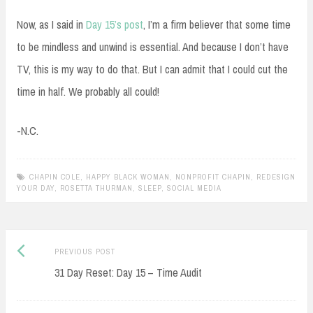
Now, as I said in
Day 15’s post
, I’m a firm believer that some time
to be mindless and unwind is essential. And because I don’t have
TV, this is my way to do that. But I can admit that I could cut the
time in half. We probably all could!
-N.C.
CHAPIN COLE
,
HAPPY BLACK WOMAN
,
NONPROFIT CHAPIN
,
REDESIGN
YOUR DAY
,
ROSETTA THURMAN
,
SLEEP
,
SOCIAL MEDIA
Previous
Post
PREVIOUS POST
post:
31 Day Reset: Day 15 – Time Audit
navigation