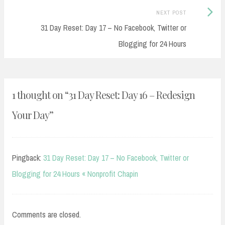
Next
NEXT POST
Post:
31 Day Reset: Day 17 – No Facebook, Twitter or
Blogging for 24 Hours
1 thought on “
31 Day Reset: Day 16 – Redesign
Your Day
”
Pingback:
31 Day Reset: Day 17 – No Facebook, Twitter or
Blogging for 24 Hours « Nonprofit Chapin
Comments are closed.