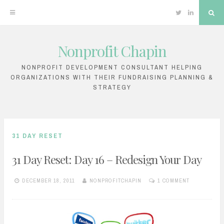
Twitter
Linkedin
Sea
Nonprofit Chapin
Skip
to
NONPROFIT DEVELOPMENT CONSULTANT HELPING
ORGANIZATIONS WITH THEIR FUNDRAISING PLANNING &
content
STRATEGY
31 DAY RESET
31 Day Reset: Day 16 – Redesign Your Day
DECEMBER 18, 2011
NONPROFITCHAPIN
1 COMMENT