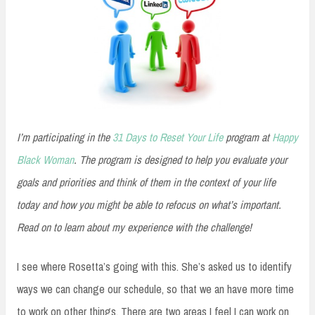
I’m participating in the
31 Days to Reset Your Life
program at
Happy
Black Woman
. The program is designed to help you evaluate your
goals and priorities and think of them in the context of your life
today and how you might be able to refocus on what’s important.
Read on to learn about my experience with the challenge!
I see where Rosetta’s going with this. She’s asked us to identify
ways we can change our schedule, so that we an have more time
to work on other things. There are two areas I feel I can work on