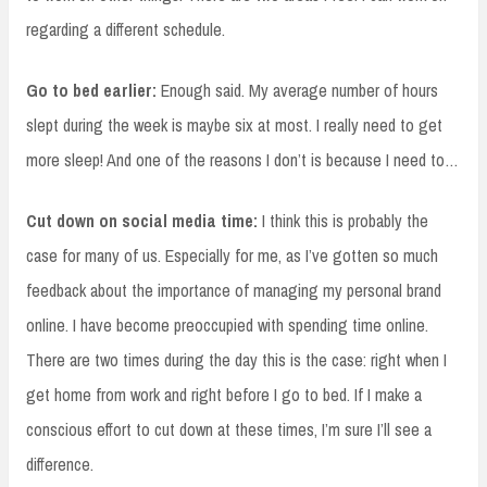
regarding a different schedule.
Go to bed earlier:
Enough said. My average number of hours
slept during the week is maybe six at most. I really need to get
more sleep! And one of the reasons I don’t is because I need to…
Cut down on social media time:
I think this is probably the
case for many of us. Especially for me, as I’ve gotten so much
feedback about the importance of managing my personal brand
online. I have become preoccupied with spending time online.
There are two times during the day this is the case: right when I
get home from work and right before I go to bed. If I make a
conscious effort to cut down at these times, I’m sure I’ll see a
difference.