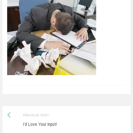
Previous
Post
PREVIOUS POST
post:
I’d Love Your Input!
navigation