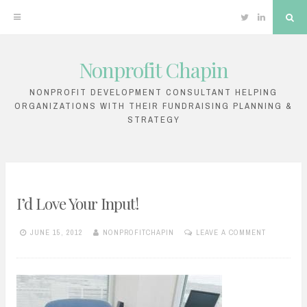
Twitter
Linkedin
Sea
Nonprofit Chapin
Skip
to
NONPROFIT DEVELOPMENT CONSULTANT HELPING
ORGANIZATIONS WITH THEIR FUNDRAISING PLANNING &
content
STRATEGY
I’d Love Your Input!
JUNE 15, 2012
NONPROFITCHAPIN
LEAVE A COMMENT