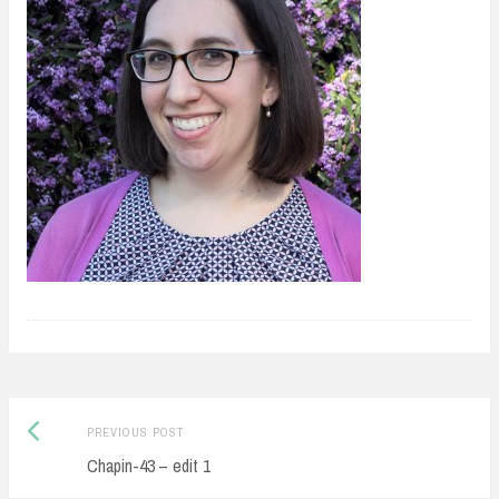
Previous
Post
PREVIOUS POST
post:
Chapin-43 – edit 1
navigation