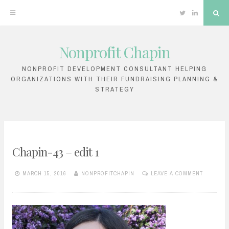
Twitter
Linkedin
Sea
Nonprofit Chapin
Skip
to
NONPROFIT DEVELOPMENT CONSULTANT HELPING
ORGANIZATIONS WITH THEIR FUNDRAISING PLANNING &
content
STRATEGY
Chapin-43 – edit 1
MARCH 15, 2016
NONPROFITCHAPIN
LEAVE A COMMENT