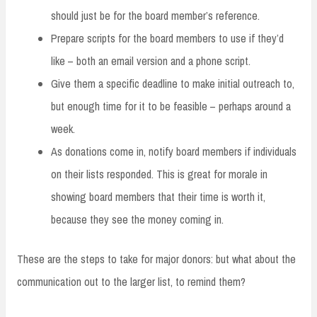
should just be for the board member’s reference.
Prepare scripts for the board members to use if they’d
like – both an email version and a phone script.
Give them a specific deadline to make initial outreach to,
but enough time for it to be feasible – perhaps around a
week.
As donations come in, notify board members if individuals
on their lists responded. This is great for morale in
showing board members that their time is worth it,
because they see the money coming in.
These are the steps to take for major donors: but what about the
communication out to the larger list, to remind them?