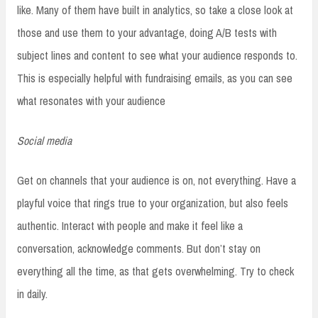
like. Many of them have built in analytics, so take a close look at
those and use them to your advantage, doing A/B tests with
subject lines and content to see what your audience responds to.
This is especially helpful with fundraising emails, as you can see
what resonates with your audience
Social media
Get on channels that your audience is on, not everything. Have a
playful voice that rings true to your organization, but also feels
authentic. Interact with people and make it feel like a
conversation, acknowledge comments. But don’t stay on
everything all the time, as that gets overwhelming. Try to check
in daily.