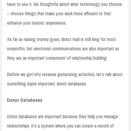
have to use it. Be thoughtful about what technology you choose
– choose things that make your work more efficient or that
enhance your donors’ experience.
As far as raising money goes, direct mail is still king for most
nonprofits, but electronic communications are also important as
they are an important component of relationship building.
Before we get into revenue generating activities, let’s talk about
something super important: donor databases.
Donor Databases
Donor databases are important because they help you manage
relationships. It’s a system where you can create a record of