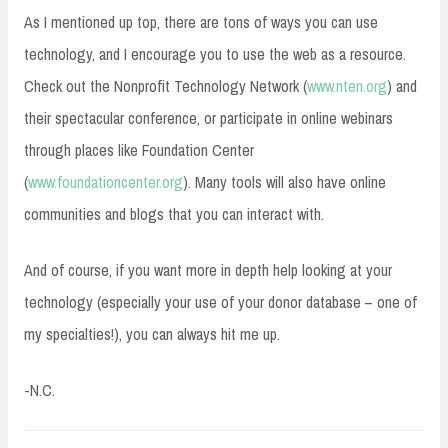
As I mentioned up top, there are tons of ways you can use
technology, and I encourage you to use the web as a resource.
Check out the Nonprofit Technology Network (
www.nten.org
) and
their spectacular conference, or participate in online webinars
through places like Foundation Center
(
www.foundationcenter.org
). Many tools will also have online
communities and blogs that you can interact with.
And of course, if you want more in depth help looking at your
technology (especially your use of your donor database – one of
my specialties!), you can always hit me up.
-N.C.