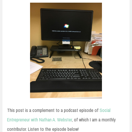
This post is a complement to a podcast episode of
Social
Entrepreneur with Nathan A. Webster
, of which I am a monthly
contributor. Listen to the episode below!