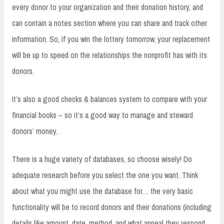
every donor to your organization and their donation history, and
can contain a notes section where you can share and track other
information. So, if you win the lottery tomorrow, your replacement
will be up to speed on the relationships the nonprofit has with its
donors.
It’s also a good checks & balances system to compare with your
financial books – so it’s a good way to manage and steward
donors’ money.
There is a huge variety of databases, so choose wisely! Do
adequate research before you select the one you want. Think
about what you might use the database for… the very basic
functionality will be to record donors and their donations (including
details like amount, date, method, and what appeal they respond