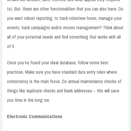
to). But, there are other functionalities that you can also have. Do
you want robust reporting, to track volunteer hours, manage your
events, track campaigns and/or moves management? Think about
all of your potential needs and find something that works with all
of it.
Once you’ve found your ideal database, follow some best
practices. Make sure you have standard data entry rules where
consistency is the main focus. Do annual maintenance checks of
things like duplicate checks and blank addresses – this will save
you time in the long run.
Electronic Communications