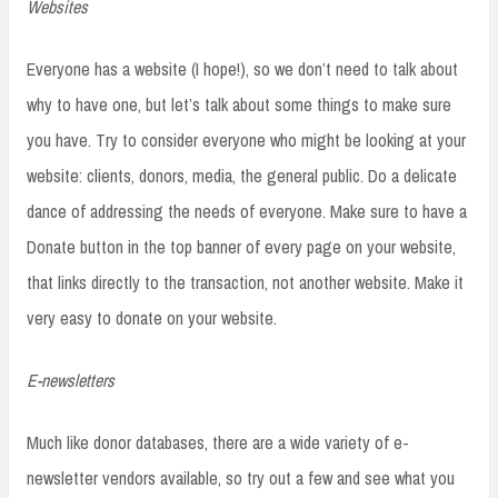
Websites
Everyone has a website (I hope!), so we don’t need to talk about
why to have one, but let’s talk about some things to make sure
you have. Try to consider everyone who might be looking at your
website: clients, donors, media, the general public. Do a delicate
dance of addressing the needs of everyone. Make sure to have a
Donate button in the top banner of every page on your website,
that links directly to the transaction, not another website. Make it
very easy to donate on your website.
E-newsletters
Much like donor databases, there are a wide variety of e-
newsletter vendors available, so try out a few and see what you