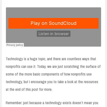
Technology is a huge topic, and there are countless ways that
nonprofits can use it. Today, we are just scratching the surface of
some of the more basic components of how nonprofits use
technology, but I encourage you to take a look at the resources
at the end of this post for more.
Remember: just because a technology exists doesn’t mean you