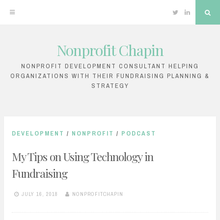
Twitter
Linkedin
Sea
Nonprofit Chapin
Skip
to
NONPROFIT DEVELOPMENT CONSULTANT HELPING
ORGANIZATIONS WITH THEIR FUNDRAISING PLANNING &
content
STRATEGY
DEVELOPMENT
/
NONPROFIT
/
PODCAST
My Tips on Using Technology in
Fundraising
JULY 16, 2018
NONPROFITCHAPIN