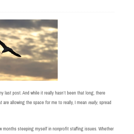
 last post. And while it really hasn’t been that long, there
are allowing the space for me to really, I mean
really
, spread
ew months steeping myself in nonprofit staffing issues. Whether