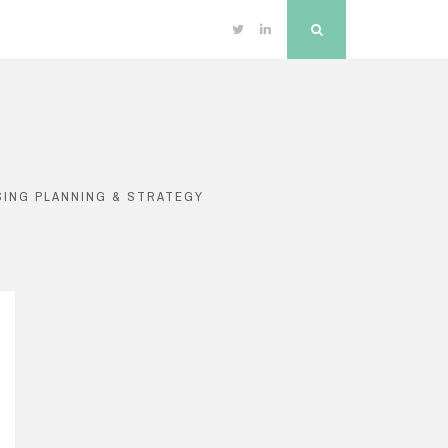
Twitter
Linkedin
Search
SING PLANNING & STRATEGY