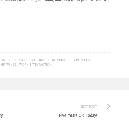
NONPROFIT
,
NONPROFIT CHAPIN
,
NONPROFIT EMPLOYEES
,
HIP WINGS
,
WORK SATISFACTION
Next
NEXT POST
Post:
ty
Five Years Old Today!