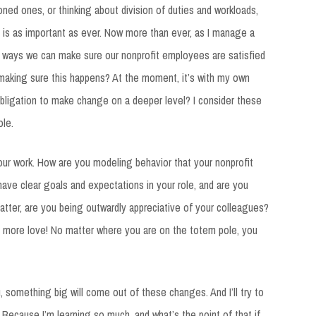
oned ones, or thinking about division of duties and workloads,
 is as important as ever. Now more than ever, as I manage a
e ways we can make sure our nonprofit employees are satisfied
n making sure this happens? At the moment, it’s with my own
bligation to make change on a deeper level? I consider these
le.
your work. How are you modeling behavior that your nonprofit
ve clear goals and expectations in your role, and are you
matter, are you being outwardly appreciative of your colleagues?
le more love! No matter where you are on the totem pole, you
, something big will come out of these changes. And I’ll try to
 Because I’m learning so much, and what’s the point of that if