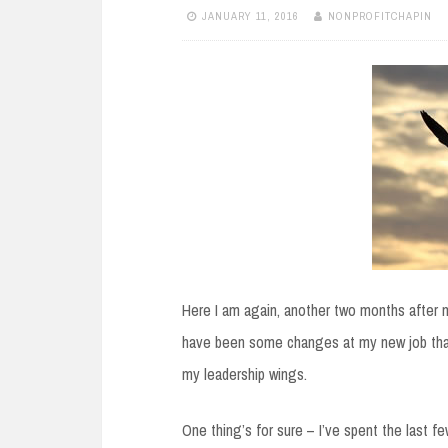
JANUARY 11, 2016
NONPROFITCHAPIN
Here I am again, another two months after my
have been some changes at my new job that 
my leadership wings.
One thing’s for sure – I’ve spent the last f