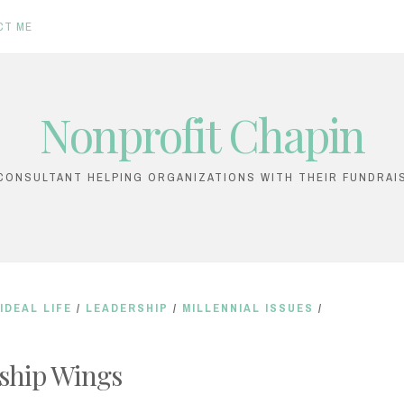
CT ME
Nonprofit Chapin
ONSULTANT HELPING ORGANIZATIONS WITH THEIR FUNDRAI
IDEAL LIFE
/
LEADERSHIP
/
MILLENNIAL ISSUES
/
ship Wings