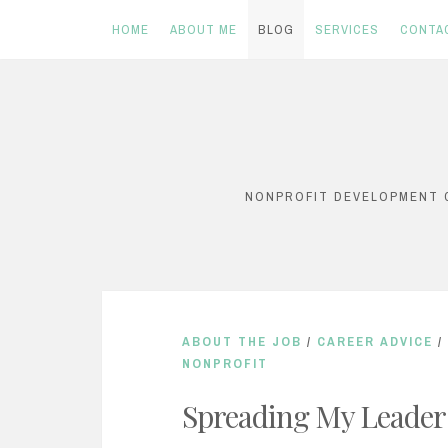
HOME
ABOUT ME
BLOG
SERVICES
CONTA
Skip
to
content
NONPROFIT DEVELOPMENT C
ABOUT THE JOB
/
CAREER ADVICE
/
NONPROFIT
Spreading My Leader