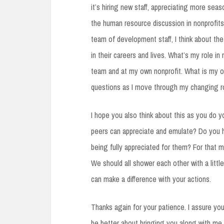
it’s hiring new staff, appreciating more seas
the human resource discussion in nonprofits
team of development staff, I think about th
in their careers and lives. What’s my role i
team and at my own nonprofit. What is my o
questions as I move through my changing ro
I hope you also think about this as you do 
peers can appreciate and emulate? Do you ha
being fully appreciated for them? For that 
We should all shower each other with a litt
can make a difference with your actions.
Thanks again for your patience. I assure you
be better about bringing you along with me.