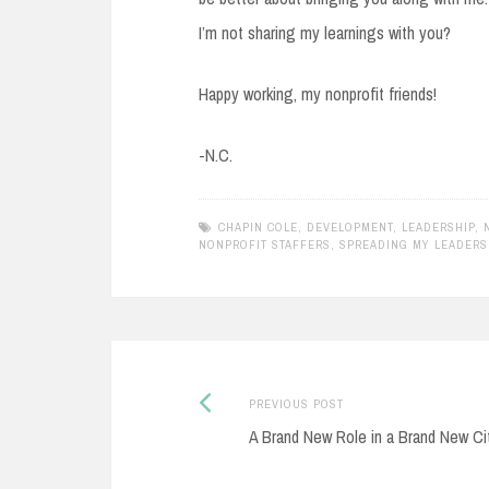
I’m not sharing my learnings with you?
Happy working, my nonprofit friends!
-N.C.
CHAPIN COLE
,
DEVELOPMENT
,
LEADERSHIP
,
NONPROFIT STAFFERS
,
SPREADING MY LEADERS
Previous
Post
PREVIOUS POST
post:
A Brand New Role in a Brand New Ci
navigation