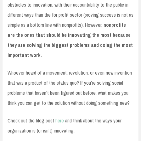
obstacles to innovation, with their accountability to the public in
different ways than the for profit sector (proving success is not as
simple as a bottom line with nonprofits). However,
nonprofits
are the ones that should be innovating the most because
they are solving the biggest problems and doing the most
important work.
Whoever heard of a movement, revolution, or even new invention
that was a product of the status quo? If you’re solving social
problems that haven’t been figured out before, what makes you
think you can get to the solution without doing something new?
Check out the blog post
here
and think about the ways your
organization is (or isn’t) innovating.