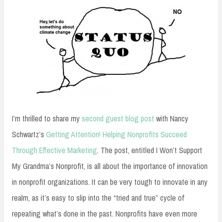
I’m thrilled to share my
second guest blog post
with Nancy
Schwartz’s
Getting Attention! Helping Nonprofits Succeed
Through Effective Marketing
. The post, entitled I Won’t Support
My Grandma’s Nonprofit, is all about the importance of innovation
in nonprofit organizations. It can be very tough to innovate in any
realm, as it’s easy to slip into the “tried and true” cycle of
repeating what’s done in the past. Nonprofits have even more