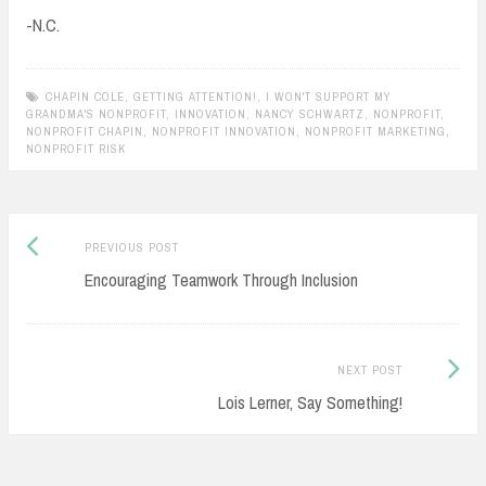
-N.C.
CHAPIN COLE
,
GETTING ATTENTION!
,
I WON'T SUPPORT MY
GRANDMA'S NONPROFIT
,
INNOVATION
,
NANCY SCHWARTZ
,
NONPROFIT
,
NONPROFIT CHAPIN
,
NONPROFIT INNOVATION
,
NONPROFIT MARKETING
,
NONPROFIT RISK
Previous
Post
PREVIOUS POST
post:
Encouraging Teamwork Through Inclusion
navigation
Next
NEXT POST
Post:
Lois Lerner, Say Something!