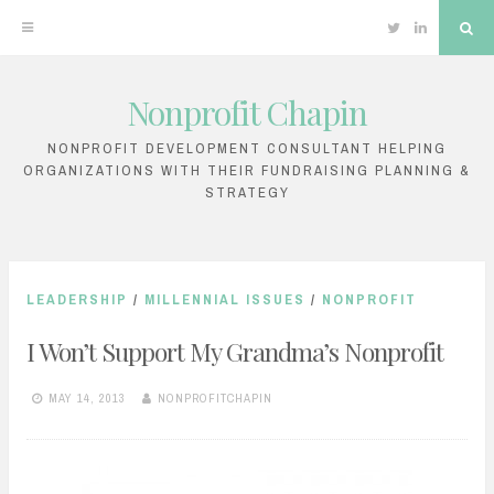
Twitter
Linkedin
Sea
Nonprofit Chapin
Skip
to
NONPROFIT DEVELOPMENT CONSULTANT HELPING
ORGANIZATIONS WITH THEIR FUNDRAISING PLANNING &
content
STRATEGY
LEADERSHIP
/
MILLENNIAL ISSUES
/
NONPROFIT
I Won’t Support My Grandma’s Nonprofit
MAY 14, 2013
NONPROFITCHAPIN