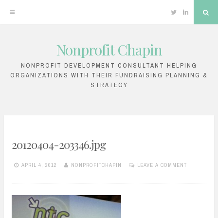
Twitter
Linkedin
Sea
Nonprofit Chapin
Skip
to
NONPROFIT DEVELOPMENT CONSULTANT HELPING
ORGANIZATIONS WITH THEIR FUNDRAISING PLANNING &
content
STRATEGY
20120404-203346.jpg
APRIL 4, 2012
NONPROFITCHAPIN
LEAVE A COMMENT