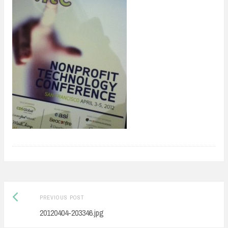
Previous
Post
PREVIOUS POST
post:
20120404-203346.jpg
navigation