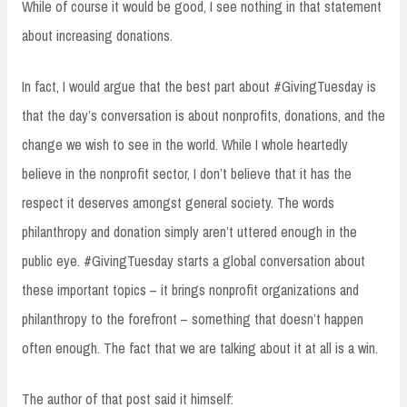
While of course it would be good, I see nothing in that statement
about increasing donations.
In fact, I would argue that the best part about #GivingTuesday is
that the day’s conversation is about nonprofits, donations, and the
change we wish to see in the world. While I whole heartedly
believe in the nonprofit sector, I don’t believe that it has the
respect it deserves amongst general society. The words
philanthropy and donation simply aren’t uttered enough in the
public eye. #GivingTuesday starts a global conversation about
these important topics – it brings nonprofit organizations and
philanthropy to the forefront – something that doesn’t happen
often enough. The fact that we are talking about it at all is a win.
The author of that post said it himself: