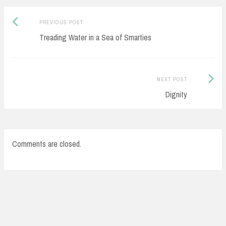
Previous
Post
PREVIOUS POST
post:
Treading Water in a Sea of Smarties
navigation
Next
NEXT POST
Post:
Dignity
Comments are closed.