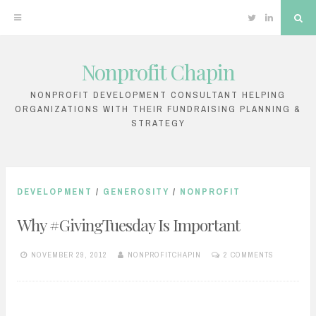
Twitter
Linkedin
Sea
Nonprofit Chapin
Skip
to
NONPROFIT DEVELOPMENT CONSULTANT HELPING
ORGANIZATIONS WITH THEIR FUNDRAISING PLANNING &
content
STRATEGY
DEVELOPMENT
/
GENEROSITY
/
NONPROFIT
Why #GivingTuesday Is Important
NOVEMBER 29, 2012
NONPROFITCHAPIN
2 COMMENTS