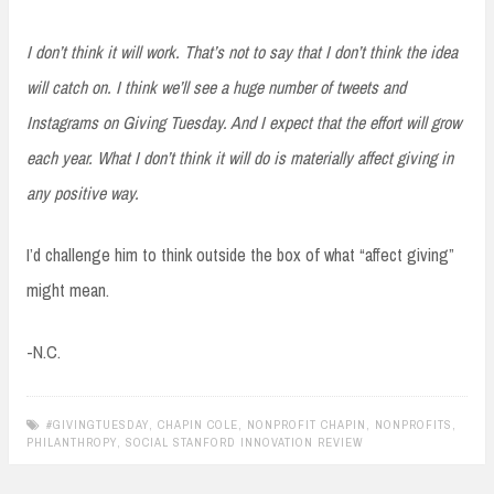
I don’t think it will work. That’s not to say that I don’t think the idea
will catch on. I think we’ll see a huge number of tweets and
Instagrams on Giving Tuesday. And I expect that the effort will grow
each year. What I don’t think it will do is materially affect giving in
any positive way.
I’d challenge him to think outside the box of what “affect giving”
might mean.
-N.C.
#GIVINGTUESDAY
,
CHAPIN COLE
,
NONPROFIT CHAPIN
,
NONPROFITS
,
PHILANTHROPY
,
SOCIAL STANFORD INNOVATION REVIEW