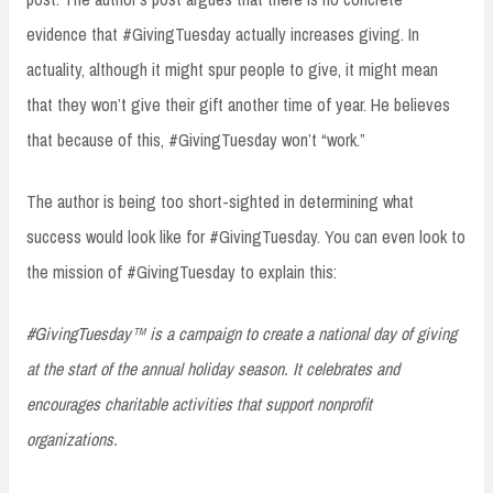
evidence that #GivingTuesday actually increases giving. In
actuality, although it might spur people to give, it might mean
that they won’t give their gift another time of year. He believes
that because of this, #GivingTuesday won’t “work.”
The author is being too short-sighted in determining what
success would look like for #GivingTuesday. You can even look to
the mission of #GivingTuesday to explain this:
#GivingTuesday™ is a campaign to create a national day of giving
at the start of the annual holiday season. It celebrates and
encourages charitable activities that support nonprofit
organizations.