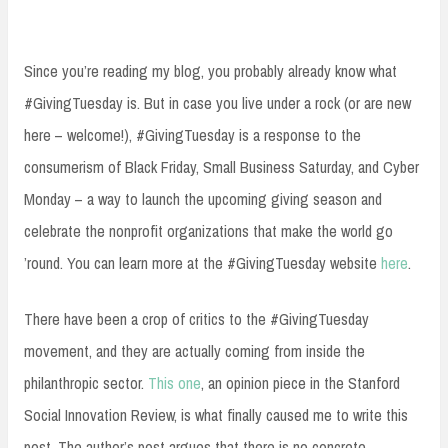
Since you’re reading my blog, you probably already know what
#GivingTuesday is. But in case you live under a rock (or are new
here – welcome!), #GivingTuesday is a response to the
consumerism of Black Friday, Small Business Saturday, and Cyber
Monday – a way to launch the upcoming giving season and
celebrate the nonprofit organizations that make the world go
’round. You can learn more at the #GivingTuesday website
here
.
There have been a crop of critics to the #GivingTuesday
movement, and they are actually coming from inside the
philanthropic sector.
This one
, an opinion piece in the Stanford
Social Innovation Review, is what finally caused me to write this
post. The author’s post argues that there is no concrete