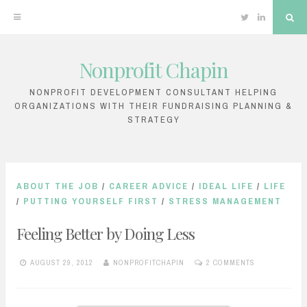
Twitter
Linkedin
Sea
Nonprofit Chapin
Skip
to
NONPROFIT DEVELOPMENT CONSULTANT HELPING
ORGANIZATIONS WITH THEIR FUNDRAISING PLANNING &
content
STRATEGY
ABOUT THE JOB
/
CAREER ADVICE
/
IDEAL LIFE
/
LIFE
/
PUTTING YOURSELF FIRST
/
STRESS MANAGEMENT
Feeling Better by Doing Less
AUGUST 29, 2012
NONPROFITCHAPIN
2 COMMENTS