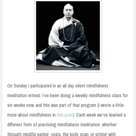
On Sunday I participated in an all day silent mindfulness
meditation retreat. I’ve been doing a weekly mindfulness class for
six weeks now, and this was part of that program (I wrote a little
more about mindfulness in
this post
). Each week we’ve learned a
different form of practicing mindfulness meditation, whether
through mindful eating, yoga, the body scan, or sitting with