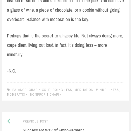
instead of six hours and still knock it out of the park. You can have
a glass of wine, a piece of chocolate, or a cookie without going
overboard. Balance with moderation is the key.
Perhaps that is the secret to a happy life. Not always doing more,
carpe diem, living out loud. In fact, it’s doing less – more
mindfully.
-N.C.
BALANCE
,
CHAPIN COLE
,
DOING LESS
,
MEDITATION
,
MINDFULNESS
,
MODERATION
,
NONPROFIT CHAPIN
Previous
Post
PREVIOUS POST
post:
Success By Way of Empowerment