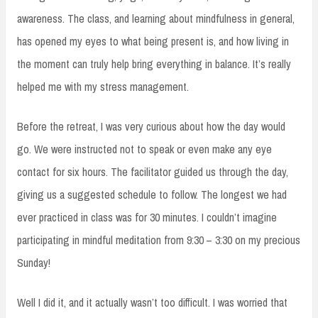
awareness. The class, and learning about mindfulness in general,
has opened my eyes to what being present is, and how living in
the moment can truly help bring everything in balance. It’s really
helped me with my stress management.
Before the retreat, I was very curious about how the day would
go. We were instructed not to speak or even make any eye
contact for six hours. The facilitator guided us through the day,
giving us a suggested schedule to follow. The longest we had
ever practiced in class was for 30 minutes. I couldn’t imagine
participating in mindful meditation from 9:30 – 3:30 on my precious
Sunday!
Well I did it, and it actually wasn’t too difficult. I was worried that