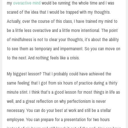
my
overactive mind
would be running the whole time and I was
scared of the idea that I would be trapped with my thoughts.
Actually, over the course of this class, I have trained my mind to
be a little less overactive and a little more intentional. The point
of mindfulness is not to clear your thoughts, it’s about the ability
to see them as temporary and impermanent. So you can move on
to the next. And nothing feels like a crisis.
My biggest lesson? That I probably could have achieved the
same feeling that I got from six hours of practice during a thirty
minute stint. I think that’s a good lesson for most things in life as
well, and a great reflection on why perfectionism is never
necessary. You can do your best at work and still be a stellar
employee. You can prepare for a presentation for two hours