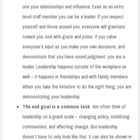
use your relationships and influence. Even as an entry
level staff member you can be a leader. If you respect
yourself and those around you, everyone will gravitate
toward you. And with grace and poise, if you value
everyone’s input as you make your own decisions, and
demonstrate that you have sound judgment, you are a
leader. Leadership happens outside of the workplace as
well – it happens in friendships and with family members.
When you take the initiative to do the right thing, you are
demonstrating your leadership.
The end goal is a common task.
We often think of
leadership on a grand scale – changing policy, mobilizing
communities, and affecting change. But leadership
doesn’t have to only look like that. It can also be shown in