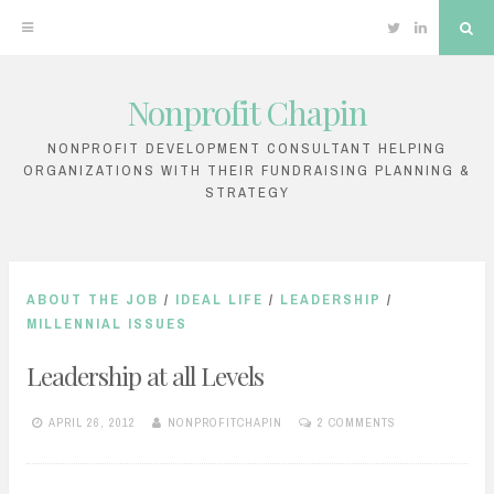
Twitter
Linkedin
Sea
Nonprofit Chapin
Skip
to
NONPROFIT DEVELOPMENT CONSULTANT HELPING
ORGANIZATIONS WITH THEIR FUNDRAISING PLANNING &
content
STRATEGY
ABOUT THE JOB
/
IDEAL LIFE
/
LEADERSHIP
/
MILLENNIAL ISSUES
Leadership at all Levels
APRIL 26, 2012
NONPROFITCHAPIN
2 COMMENTS