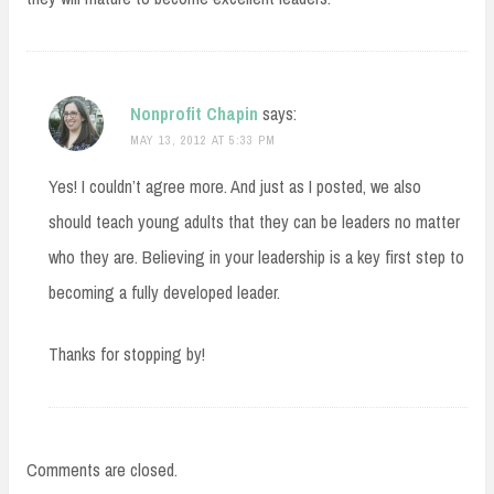
Nonprofit Chapin
says:
MAY 13, 2012 AT 5:33 PM
Yes! I couldn’t agree more. And just as I posted, we also
should teach young adults that they can be leaders no matter
who they are. Believing in your leadership is a key first step to
becoming a fully developed leader.
Thanks for stopping by!
Comments are closed.