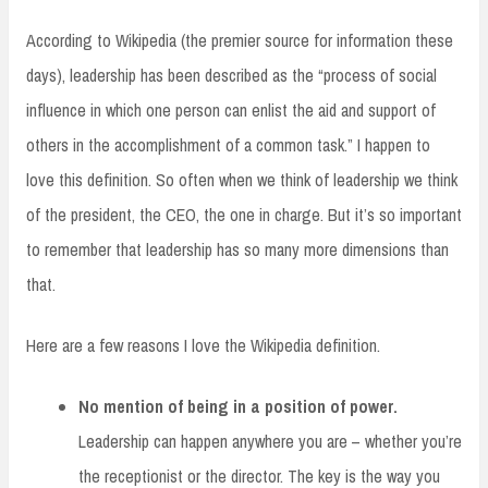
According to Wikipedia (the premier source for information these
days), leadership has been described as the “process of social
influence in which one person can enlist the aid and support of
others in the accomplishment of a common task.” I happen to
love this definition. So often when we think of leadership we think
of the president, the CEO, the one in charge. But it’s so important
to remember that leadership has so many more dimensions than
that.
Here are a few reasons I love the Wikipedia definition.
No mention of being in a position of power.
Leadership can happen anywhere you are – whether you’re
the receptionist or the director. The key is the way you