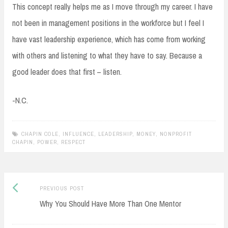
This concept really helps me as I move through my career. I have
not been in management positions in the workforce but I feel I
have vast leadership experience, which has come from working
with others and listening to what they have to say. Because a
good leader does that first – listen.
-N.C.
CHAPIN COLE
,
INFLUENCE
,
LEADERSHIP
,
MONEY
,
NONPROFIT
CHAPIN
,
POWER
,
RESPECT
Previous
Post
PREVIOUS POST
post:
Why You Should Have More Than One Mentor
navigation