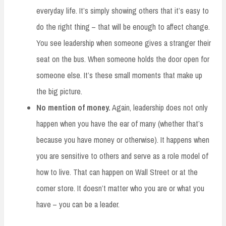
everyday life. It’s simply showing others that it’s easy to
do the right thing – that will be enough to affect change.
You see leadership when someone gives a stranger their
seat on the bus. When someone holds the door open for
someone else. It’s these small moments that make up
the big picture.
No mention of money.
Again, leadership does not only
happen when you have the ear of many (whether that’s
because you have money or otherwise). It happens when
you are sensitive to others and serve as a role model of
how to live. That can happen on Wall Street or at the
corner store. It doesn’t matter who you are or what you
have – you can be a leader.