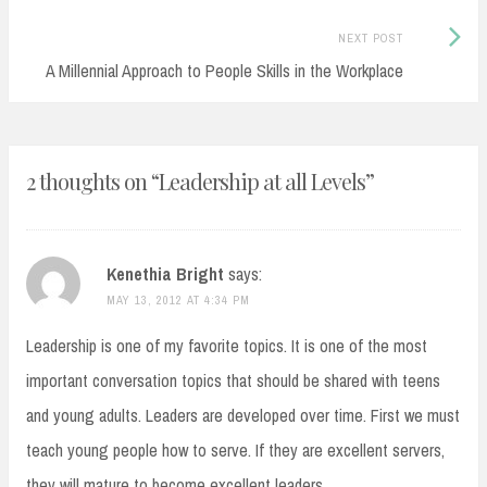
Next
NEXT POST
Post:
A Millennial Approach to People Skills in the Workplace
2 thoughts on “
Leadership at all Levels
”
Kenethia Bright
says:
MAY 13, 2012 AT 4:34 PM
Leadership is one of my favorite topics. It is one of the most
important conversation topics that should be shared with teens
and young adults. Leaders are developed over time. First we must
teach young people how to serve. If they are excellent servers,
they will mature to become excellent leaders.