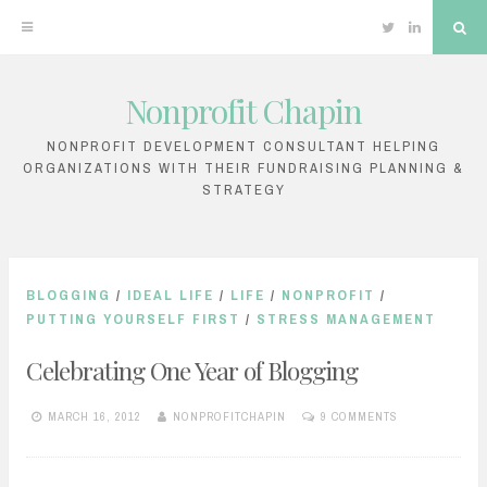
Twitter
Linkedin
Sea
Nonprofit Chapin
Skip
to
NONPROFIT DEVELOPMENT CONSULTANT HELPING
ORGANIZATIONS WITH THEIR FUNDRAISING PLANNING &
content
STRATEGY
BLOGGING
/
IDEAL LIFE
/
LIFE
/
NONPROFIT
/
PUTTING YOURSELF FIRST
/
STRESS MANAGEMENT
Celebrating One Year of Blogging
MARCH 16, 2012
NONPROFITCHAPIN
9 COMMENTS