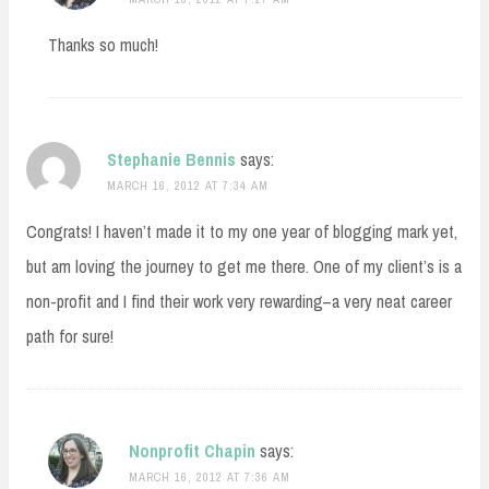
Thanks so much!
Stephanie Bennis
says:
MARCH 16, 2012 AT 7:34 AM
Congrats! I haven’t made it to my one year of blogging mark yet,
but am loving the journey to get me there. One of my client’s is a
non-profit and I find their work very rewarding–a very neat career
path for sure!
Nonprofit Chapin
says:
MARCH 16, 2012 AT 7:36 AM