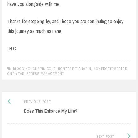
have you alongside with me.
Thanks for stopping by, and I hope you are continuing to enjoy
this journey as much as I am!
-N.C.
BLOGGING
,
CHAPIN COLE
,
NONPROFIT CHAPIN
,
NONPROFIT SECTOR
,
ONE YEAR
,
STRESS MANAGEMENT
Previous
Post
PREVIOUS POST
post:
Does This Enhance My Life?
navigation
Next
NEXT POST