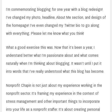
I’m commemorating blogging for one year with a blog redesign!
I’ve changed my photo, headline, About Me section, and design of
the homepage! I’ve even changed my Twitter bio to go along
with everything. Please let me know what you think!
What a good exercise this was. Now that it’s been a year, I
understand better what I’m passionate about and what comes
naturally when I’m thinking about blogging. It wasn’t until I put it
into words that I’ve really understood what this blog has become.
Nonprofit Chapin is not just about my experience working in the
nonprofit sector. It’s framing my experience in the context of
stress management and other important things to incorporate
into your life as a nonprofit staffer. It’s about creating personal