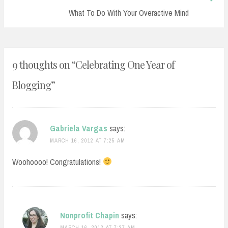
Post:
What To Do With Your Overactive Mind
9 thoughts on “
Celebrating One Year of
Blogging
”
Gabriela Vargas
says:
MARCH 16, 2012 AT 7:25 AM
Woohoooo! Congratulations!
Nonprofit Chapin
says:
MARCH 16, 2012 AT 7:27 AM