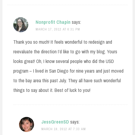
Nonprofit Chapin
says:
MARCH 17, 2012 AT 6:31 PM
Thank you so much! It feels wonderful to redesign and
reevaluate the direction I’d like to go with my blog. Yours
looks great! Oh, I know several people who did the USD
program – I lived in San Diego for nine years and just moved
to the bay area this past July. They all have such wonderful
things to say about it. Best of luck to you!
JessGreenSD
says:
MARCH 19, 2012 AT 7:33 AM