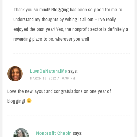
Thank you so much! Blogging has been so good for me to
understand my thoughts by writing it all out – I’ve really
enjoyed the past year! Yes, the nonprofit sector is definitely a
rewarding place to be, wherever you are!!
LuvnDaNaturalMe
says:
MARCH 16, 2012 AT 6:30 PM
Love the new layout and congratulations on one year of
blogging!
Nonprofit Chapin
says: