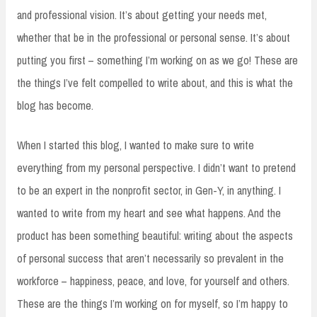
and professional vision. It’s about getting your needs met,
whether that be in the professional or personal sense. It’s about
putting you first – something I’m working on as we go! These are
the things I’ve felt compelled to write about, and this is what the
blog has become.
When I started this blog, I wanted to make sure to write
everything from my personal perspective. I didn’t want to pretend
to be an expert in the nonprofit sector, in Gen-Y, in anything. I
wanted to write from my heart and see what happens. And the
product has been something beautiful: writing about the aspects
of personal success that aren’t necessarily so prevalent in the
workforce – happiness, peace, and love, for yourself and others.
These are the things I’m working on for myself, so I’m happy to