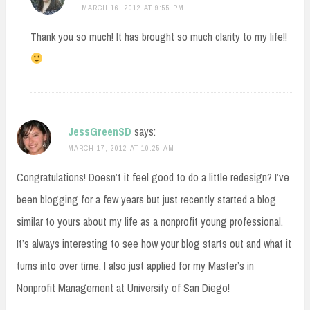
MARCH 16, 2012 AT 9:55 PM
Thank you so much! It has brought so much clarity to my life!!
JessGreenSD
says:
MARCH 17, 2012 AT 10:25 AM
Congratulations! Doesn’t it feel good to do a little redesign? I’ve
been blogging for a few years but just recently started a blog
similar to yours about my life as a nonprofit young professional.
It’s always interesting to see how your blog starts out and what it
turns into over time. I also just applied for my Master’s in
Nonprofit Management at University of San Diego!