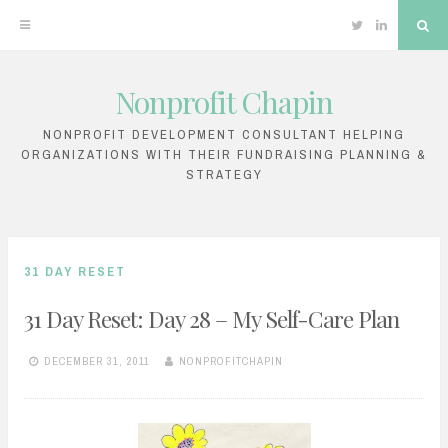
Twitter
Linkedin
Sea
Nonprofit Chapin
Skip
to
NONPROFIT DEVELOPMENT CONSULTANT HELPING
ORGANIZATIONS WITH THEIR FUNDRAISING PLANNING &
content
STRATEGY
31 DAY RESET
31 Day Reset: Day 28 – My Self-Care Plan
DECEMBER 31, 2011
NONPROFITCHAPIN