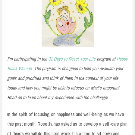
I’m participating in the
31 Days to Reset Your Life
program at
Happy
Black Woman
. The program is designed to help you evaluate your
goals and priorities and think of them in the context of your life
today and how you might be able to refocus on what’s important.
Read on to learn about my experience with the challenge!
In the spirit of focusing on happiness and well-being as we have
this past month, Rosetta has asked us to develop a self-care plan
of things we will do this next week. It’s a time to sit down and