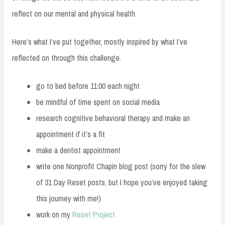
reflect on our mental and physical health.
Here’s what I’ve put together, mostly inspired by what I’ve
reflected on through this challenge.
go to bed before 11:00 each night
be mindful of time spent on social media
research cognitive behavioral therapy and make an
appointment if it’s a fit
make a dentist appointment
write one Nonprofit Chapin blog post (sorry for the slew
of 31 Day Reset posts, but I hope you’ve enjoyed taking
this journey with me!)
work on my
Reset Project