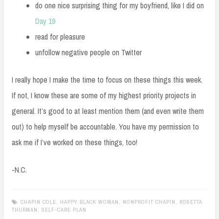
do one nice surprising thing for my boyfriend, like I did on
Day 19
read for pleasure
unfollow negative people on Twitter
I really hope I make the time to focus on these things this week.
If not, I know these are some of my highest priority projects in
general. It’s good to at least mention them (and even write them
out) to help myself be accountable. You have my permission to
ask me if I’ve worked on these things, too!
-N.C.
CHAPIN COLE
,
HAPPY BLACK WOMAN
,
NONPROFIT CHAPIN
,
ROSETTA
THURMAN
,
SELF-CARE PLAN