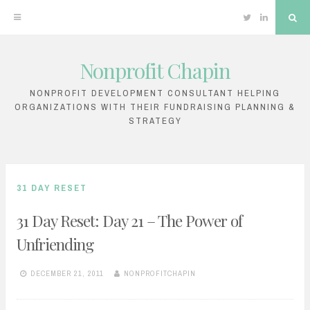
Twitter
Linkedin
Sea
Nonprofit Chapin
Skip
to
NONPROFIT DEVELOPMENT CONSULTANT HELPING
ORGANIZATIONS WITH THEIR FUNDRAISING PLANNING &
content
STRATEGY
31 DAY RESET
31 Day Reset: Day 21 – The Power of
Unfriending
DECEMBER 21, 2011
NONPROFITCHAPIN