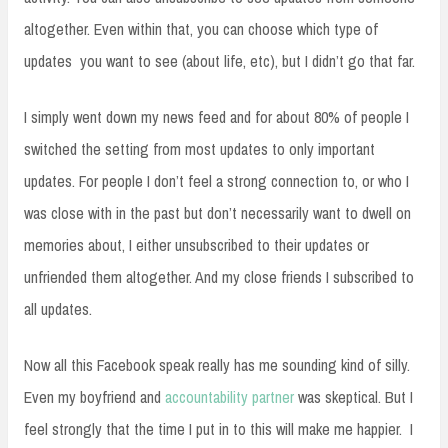
altogether. Even within that, you can choose which type of
updates you want to see (about life, etc), but I didn’t go that far.
I simply went down my news feed and for about 80% of people I
switched the setting from most updates to only important
updates. For people I don’t feel a strong connection to, or who I
was close with in the past but don’t necessarily want to dwell on
memories about, I either unsubscribed to their updates or
unfriended them altogether. And my close friends I subscribed to
all updates.
Now all this Facebook speak really has me sounding kind of silly.
Even my boyfriend and
accountability partner
was skeptical. But I
feel strongly that the time I put in to this will make me happier. I