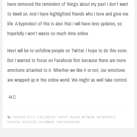
have removed the reminders of things about my past I don’t want
to dwell on. And I have highlighted friends who I love and give me
life. A byproduct of this is also that I will have less updates, so
hopefully I won’t waste so much time online.
Next will be to unfollow people on Twitter. I hope to do this soon.
But I wanted to focus on Facebook first because there are more
emotions attached to it. Whether we like it or not, our emotions
are wrapped up in the online world. We might as well take control.
-N.C.
CHAPIN COLE
,
FACEBOOK
,
HAPPY BLACK WOMAN
,
NONPROFIT
CHAPIN
,
ROSETTA THURMAN
,
UNFRIENDING