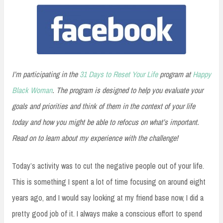
I’m participating in the
31 Days to Reset Your Life
program at
Happy
Black Woman
. The program is designed to help you evaluate your
goals and priorities and think of them in the context of your life
today and how you might be able to refocus on what’s important.
Read on to learn about my experience with the challenge!
Today’s activity was to cut the negative people out of your life.
This is something I spent a lot of time focusing on around eight
years ago, and I would say looking at my friend base now, I did a
pretty good job of it. I always make a conscious effort to spend