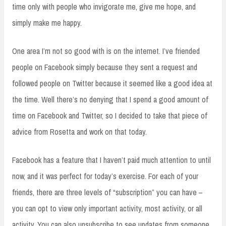
time only with people who invigorate me, give me hope, and
simply make me happy.
One area I’m not so good with is on the internet. I’ve friended
people on Facebook simply because they sent a request and
followed people on Twitter because it seemed like a good idea at
the time. Well there’s no denying that I spend a good amount of
time on Facebook and Twitter, so I decided to take that piece of
advice from Rosetta and work on that today.
Facebook has a feature that I haven’t paid much attention to until
now, and it was perfect for today’s exercise. For each of your
friends, there are three levels of “subscription” you can have –
you can opt to view only important activity, most activity, or all
activity. You can also unsubscribe to see updates from someone