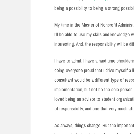
being a possibility to being a strong possi
My time in the Master of Nonprofit Administr
I’ll be able to use my skills and knowledge w
interesting. And, the responsibility will be dif
I have to admit, I have a hard time shoulderi
doing everyone proud that I drive myself a l
consultant would be a different type of respo
implementation, but not be the sole person c
loved being an advisor to student organizati
of responsibility, and one that very much at
As always, things change. But the important 