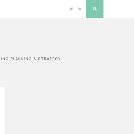
Twitter
Linkedin
Search
SING PLANNING & STRATEGY