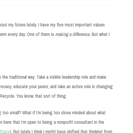
bout my future lately. I have my five most important values
them every day. One of them is
making a difference.
But what I
 the traditional way. Take a visible leadership role and make
vocacy, educate your peers, and take an active role in changing
. Recycle. You know, that sort of thing.
ng too small? What if I’m being too close minded about what
n here that I’m open to being a nonprofit consultant in the
 Page
)
. But lately I think I might have shifted that thinking from