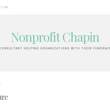
CT ME
Nonprofit Chapin
ONSULTANT HELPING ORGANIZATIONS WITH THEIR FUNDRAI
E
ure