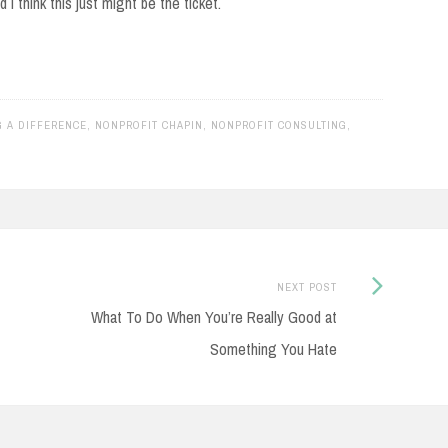
I think this just might be the ticket.
G A DIFFERENCE
,
NONPROFIT CHAPIN
,
NONPROFIT CONSULTING
,
Next
NEXT POST
Post:
What To Do When You’re Really Good at
Something You Hate