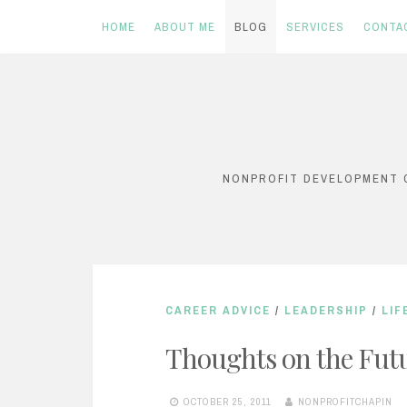
HOME
ABOUT ME
BLOG
SERVICES
CONTA
Skip
to
content
NONPROFIT DEVELOPMENT C
CAREER ADVICE
/
LEADERSHIP
/
LIF
Thoughts on the Fut
OCTOBER 25, 2011
NONPROFITCHAPIN