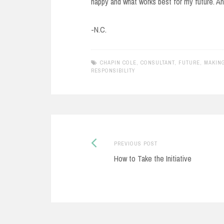
happy and what works best for my future. And 
-N.C.
CHAPIN COLE
,
CONSULTANT
,
FUTURE
,
MAKIN
RESPONSIBILITY
Previous
Post
PREVIOUS POST
post:
How to Take the Initiative
navigation