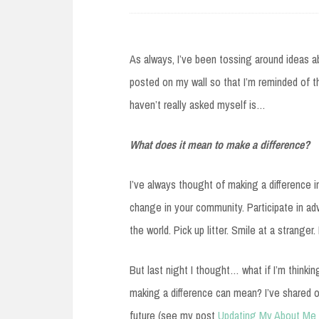
As always, I’ve been tossing around ideas a
posted on my wall so that I’m reminded of 
haven’t really asked myself is…
What does it mean to make a difference?
I’ve always thought of making a difference in
change in your community. Participate in ad
the world. Pick up litter. Smile at a stranger
But last night I thought… what if I’m thinki
making a difference can mean? I’ve shared o
future (see my post
Updating My About Me