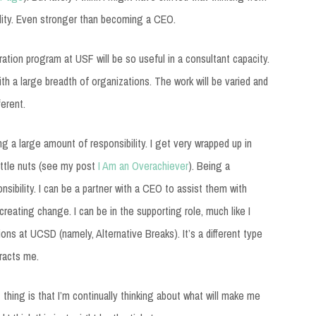
bility. Even stronger than becoming a CEO.
ation program at USF will be so useful in a consultant capacity.
ith a large breadth of organizations. The work will be varied and
ferent.
ng a large amount of responsibility. I get very wrapped up in
ittle nuts (see my post
I Am an Overachiever
). Being a
nsibility. I can be a partner with a CEO to assist them with
reating change. I can be in the supporting role, much like I
ons at UCSD (namely, Alternative Breaks). It’s a different type
tracts me.
thing is that I’m continually thinking about what will make me