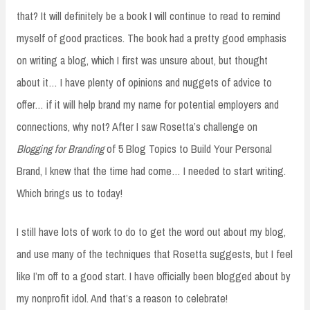
that? It will definitely be a book I will continue to read to remind
myself of good practices. The book had a pretty good emphasis
on writing a blog, which I first was unsure about, but thought
about it… I have plenty of opinions and nuggets of advice to
offer… if it will help brand my name for potential employers and
connections, why not? After I saw Rosetta’s challenge on
Blogging for Branding
of 5 Blog Topics to Build Your Personal
Brand, I knew that the time had come… I needed to start writing.
Which brings us to today!
I still have lots of work to do to get the word out about my blog,
and use many of the techniques that Rosetta suggests, but I feel
like I’m off to a good start. I have officially been blogged about by
my nonprofit idol. And that’s a reason to celebrate!