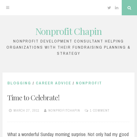
Twitter
Linkedin
Sea
Nonprofit Chapin
Skip
to
NONPROFIT DEVELOPMENT CONSULTANT HELPING
ORGANIZATIONS WITH THEIR FUNDRAISING PLANNING &
content
STRATEGY
BLOGGING
/
CAREER ADVICE
/
NONPROFIT
Time to Celebrate!
MARCH 27, 2011
NONPROFITCHAPIN
1 COMMENT
What a wonderful Sunday morning surprise. Not only had my good