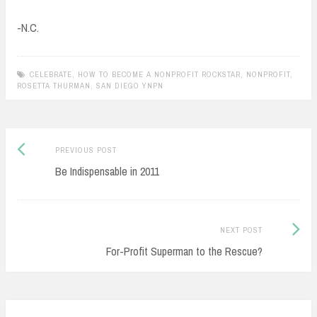
-N.C.
CELEBRATE
,
HOW TO BECOME A NONPROFIT ROCKSTAR
,
NONPROFIT
,
ROSETTA THURMAN
,
SAN DIEGO YNPN
Previous
Post
PREVIOUS POST
post:
Be Indispensable in 2011
navigation
Next
NEXT POST
Post:
For-Profit Superman to the Rescue?