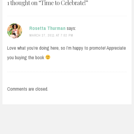
1 thought on “
Time to Celebrate!
”
Rosetta Thurman
says:
MARCH 27, 2011 AT 7:02 PM
Love what you’re doing here, so I’m happy to promote! Appreciate
you buying the book
Comments are closed.