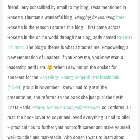
friend Jerry subscribed by email to my blog, I was mentioned in
Rosetta Thurman’s wonderful blog,
Blogging for Branding
,
here
!
Rosetta is the reason I started this blog. I first came across
Rosetta in the online world through her blog, aptly named
Rosetta
Thurman
. The blog’s theme is what attracted me: Empowering a
New Generation of Leaders. If you know me, you know what a
leadership nerd I am.
When I saw her on the docket for
speakers for the
San Diego Young Nonprofit Professionals
(YNPN)
group in November, I knew I had to go! In the
presentation, she referred to the book she just published with
Trista Harris,
How to Become a Nonprofit Rockstar
, so I ordered it. I
read the book cover to cover and loved everything it had to offer
– practical tips to further your nonprofit career and make yourself
well-rounded and marketable. Who doesn’t want to learn about