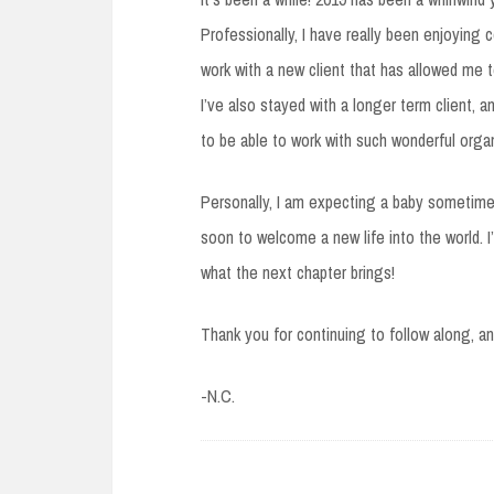
Professionally, I have really been enjoying 
work with a new client that has allowed me to
I’ve also stayed with a longer term client, a
to be able to work with such wonderful organ
Personally, I am expecting a baby sometime 
soon to welcome a new life into the world. 
what the next chapter brings!
Thank you for continuing to follow along, a
-N.C.