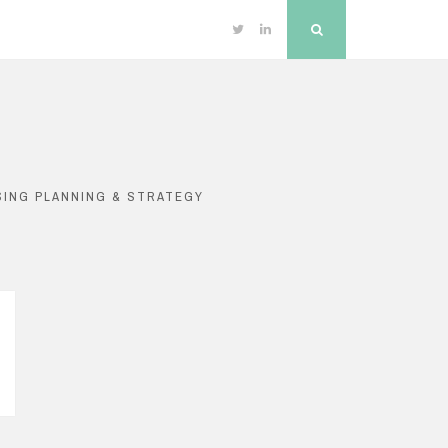
Twitter
Linkedin
Search
SING PLANNING & STRATEGY