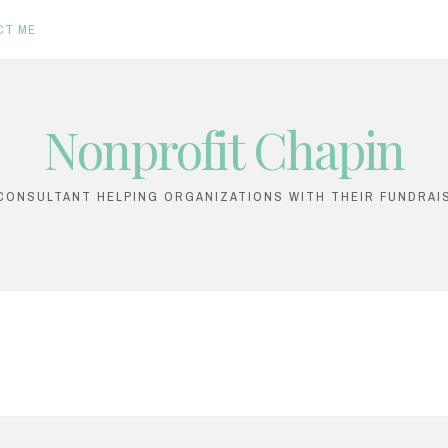
CT ME
Nonprofit Chapin
ONSULTANT HELPING ORGANIZATIONS WITH THEIR FUNDRAI