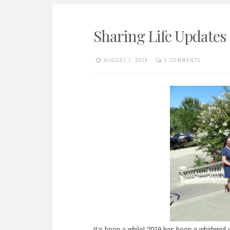
Sharing Life Updates
AUGUST 7, 2019
2 COMMENTS
It’s been a while! 2019 has been a whirlwind 