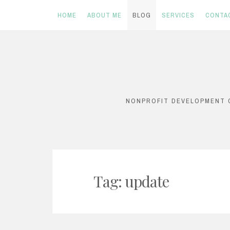
HOME
ABOUT ME
BLOG
SERVICES
CONTA
Skip
to
content
NONPROFIT DEVELOPMENT C
Tag:
update