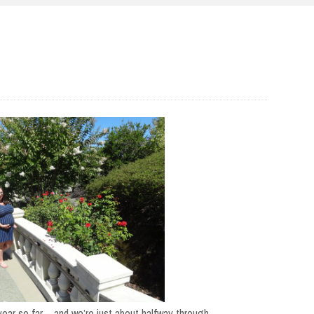
year so far – and we’re just about halfway through.