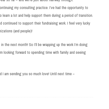
continuing my consulting practice. I’ve had the opportunity to
 learn a lot and help support them during a period of transition.
nd continued to support their fundraising work. I feel very lucky
izations (and people)!
in the next month! So I’ll be wrapping up the work I’m doing
I’m looking forward to spending time with family and seeing
nd I am sending you so much love! Until next time –