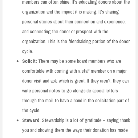
members can often shine. It’s educating donors about the
organization and the impact it is making. It’s sharing
personal stories about their connection and experience,
and connecting the donor or prospect with the
organization. This is the friendraising portion of the donor
cycle.
Solicit:
There may be some board members who are
comfortable with coming with a staff member on a major
donor visit and ask, which is great. If they aren’t, they can
write personal notes to go alongside appeal letters
through the mail, to have a hand in the solicitation part of
the cycle.
Steward:
Stewardship is a lot of gratitude – saying thank
you and showing them the ways their donation has made