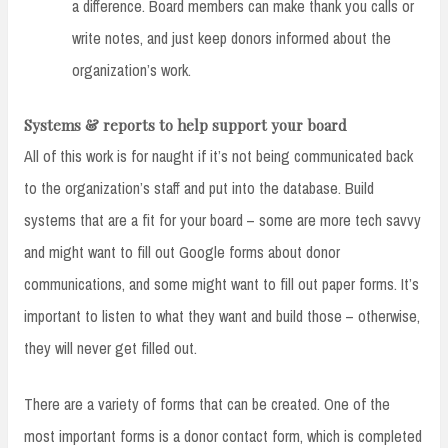
a difference. Board members can make thank you calls or
write notes, and just keep donors informed about the
organization’s work.
Systems & reports to help support your board
All of this work is for naught if it’s not being communicated back
to the organization’s staff and put into the database. Build
systems that are a fit for your board – some are more tech savvy
and might want to fill out Google forms about donor
communications, and some might want to fill out paper forms. It’s
important to listen to what they want and build those – otherwise,
they will never get filled out.
There are a variety of forms that can be created. One of the
most important forms is a donor contact form, which is completed