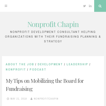
Twitter
Linkedin
Sea
Nonprofit Chapin
Skip
to
NONPROFIT DEVELOPMENT CONSULTANT HELPING
ORGANIZATIONS WITH THEIR FUNDRAISING PLANNING &
content
STRATEGY
ABOUT THE JOB
/
DEVELOPMENT
/
LEADERSHIP
/
NONPROFIT
/
PODCAST
My Tips on Mobilizing the Board for
Fundraising
MAY 21, 2018
NONPROFITCHAPIN