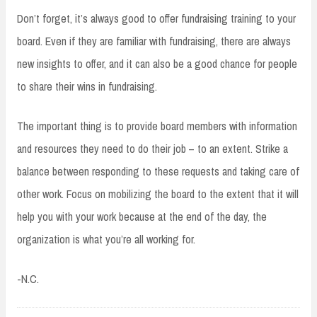
Don’t forget, it’s always good to offer fundraising training to your
board. Even if they are familiar with fundraising, there are always
new insights to offer, and it can also be a good chance for people
to share their wins in fundraising.
The important thing is to provide board members with information
and resources they need to do their job – to an extent. Strike a
balance between responding to these requests and taking care of
other work. Focus on mobilizing the board to the extent that it will
help you with your work because at the end of the day, the
organization is what you’re all working for.
-N.C.