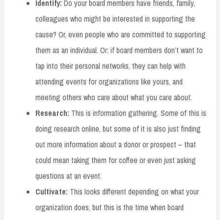
Identify:
Do your board members have friends, family,
colleagues who might be interested in supporting the
cause? Or, even people who are committed to supporting
them as an individual. Or: if board members don’t want to
tap into their personal networks, they can help with
attending events for organizations like yours, and
meeting others who care about what you care about.
Research:
This is information gathering. Some of this is
doing research online, but some of it is also just finding
out more information about a donor or prospect – that
could mean taking them for coffee or even just asking
questions at an event.
Cultivate:
This looks different depending on what your
organization does, but this is the time when board