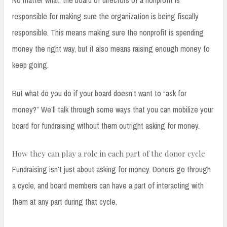
No matter what, the board of directors of a nonprofit is
responsible for making sure the organization is being fiscally
responsible. This means making sure the nonprofit is spending
money the right way, but it also means raising enough money to
keep going.
But what do you do if your board doesn’t want to “ask for
money?” We’ll talk through some ways that you can mobilize your
board for fundraising without them outright asking for money.
How they can play a role in each part of the donor cycle
Fundraising isn’t just about asking for money. Donors go through
a cycle, and board members can have a part of interacting with
them at any part during that cycle.