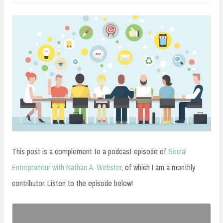
This post is a complement to a podcast episode of
Social
Entrepreneur with Nathan A. Webster
, of which I am a monthly
contributor. Listen to the episode below!