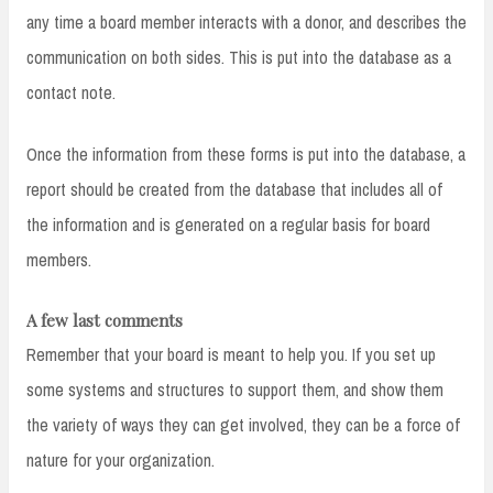
any time a board member interacts with a donor, and describes the
communication on both sides. This is put into the database as a
contact note.
Once the information from these forms is put into the database, a
report should be created from the database that includes all of
the information and is generated on a regular basis for board
members.
A few last comments
Remember that your board is meant to help you. If you set up
some systems and structures to support them, and show them
the variety of ways they can get involved, they can be a force of
nature for your organization.