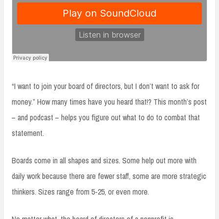
“I want to join your board of directors, but I don’t want to ask for
money.” How many times have you heard that!? This month’s post
– and podcast – helps you figure out what to do to combat that
statement.
Boards come in all shapes and sizes. Some help out more with
daily work because there are fewer staff, some are more strategic
thinkers. Sizes range from 5-25, or even more.