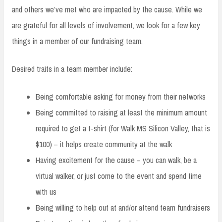
and others we’ve met who are impacted by the cause. While we
are grateful for all levels of involvement, we look for a few key
things in a member of our fundraising team.
Desired traits in a team member include:
Being comfortable asking for money from their networks
Being committed to raising at least the minimum amount
required to get a t-shirt (for Walk MS Silicon Valley, that is
$100) – it helps create community at the walk
Having excitement for the cause – you can walk, be a
virtual walker, or just come to the event and spend time
with us
Being willing to help out at and/or attend team fundraisers