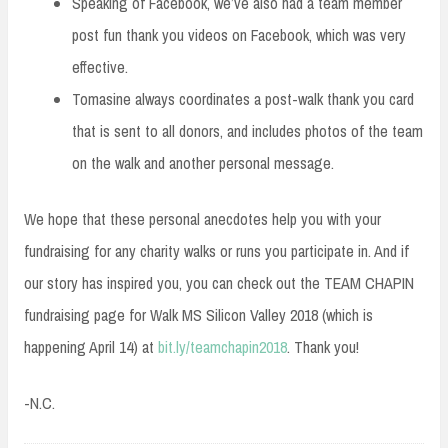
Speaking of Facebook, we’ve also had a team member
post fun thank you videos on Facebook, which was very
effective.
Tomasine always coordinates a post-walk thank you card
that is sent to all donors, and includes photos of the team
on the walk and another personal message.
We hope that these personal anecdotes help you with your
fundraising for any charity walks or runs you participate in. And if
our story has inspired you, you can check out the TEAM CHAPIN
fundraising page for Walk MS Silicon Valley 2018 (which is
happening April 14) at
bit.ly/teamchapin2018
. Thank you!
-N.C.