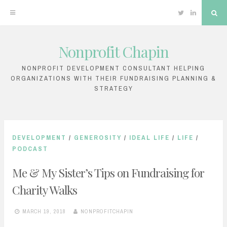
Twitter
Linkedin
Sea
Nonprofit Chapin
Skip
to
NONPROFIT DEVELOPMENT CONSULTANT HELPING
ORGANIZATIONS WITH THEIR FUNDRAISING PLANNING &
content
STRATEGY
DEVELOPMENT
/
GENEROSITY
/
IDEAL LIFE
/
LIFE
/
PODCAST
Me & My Sister’s Tips on Fundraising for
Charity Walks
MARCH 19, 2018
NONPROFITCHAPIN