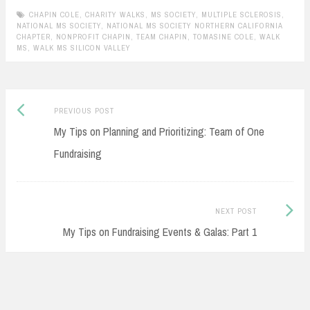
CHAPIN COLE
,
CHARITY WALKS
,
MS SOCIETY
,
MULTIPLE SCLEROSIS
,
NATIONAL MS SOCIETY
,
NATIONAL MS SOCIETY NORTHERN CALIFORNIA
CHAPTER
,
NONPROFIT CHAPIN
,
TEAM CHAPIN
,
TOMASINE COLE
,
WALK
MS
,
WALK MS SILICON VALLEY
Previous
Post
PREVIOUS POST
post:
My Tips on Planning and Prioritizing: Team of One
navigation
Fundraising
Next
NEXT POST
Post:
My Tips on Fundraising Events & Galas: Part 1