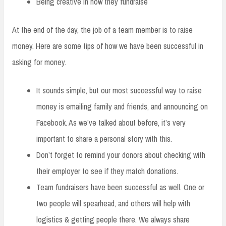
Being creative in how they fundraise
At the end of the day, the job of a team member is to raise
money. Here are some tips of how we have been successful in
asking for money.
It sounds simple, but our most successful way to raise
money is emailing family and friends, and announcing on
Facebook. As we’ve talked about before, it’s very
important to share a personal story with this.
Don’t forget to remind your donors about checking with
their employer to see if they match donations.
Team fundraisers have been successful as well. One or
two people will spearhead, and others will help with
logistics & getting people there. We always share