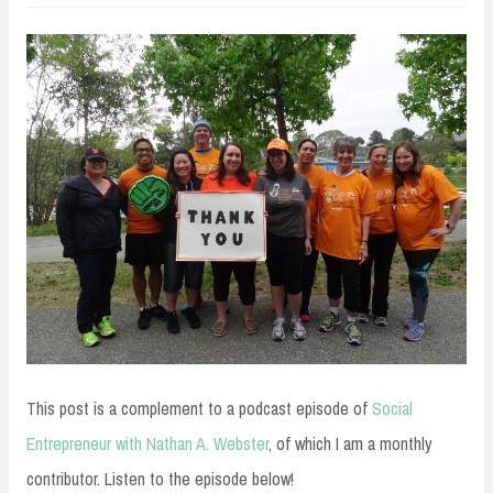
This post is a complement to a podcast episode of
Social
Entrepreneur with Nathan A. Webster
, of which I am a monthly
contributor. Listen to the episode below!