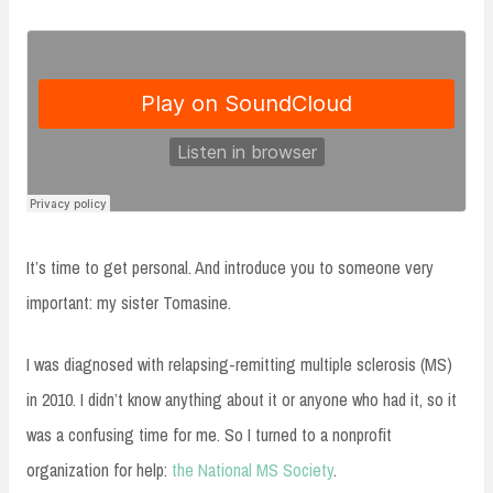
It’s time to get personal. And introduce you to someone very
important: my sister Tomasine.
I was diagnosed with relapsing-remitting multiple sclerosis (MS)
in 2010. I didn’t know anything about it or anyone who had it, so it
was a confusing time for me. So I turned to a nonprofit
organization for help:
the National MS Society
.