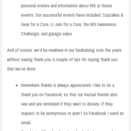
personal stories and information about MS at these
events. Our successful events have included: Cupcakes &
Gear for a Cure, U-Jam for a Cure, the MS Awareness
Challenge, and garage sales.
And of course, we’d be nowhere in our fundraising over the years
without saying thank you. A couple of tips for saying thank you
that we’ve done:
Immediate thanks is always appreciated. I like to do a
thank you on Facebook, so that our mutual friends also
see and are reminded if they want to donate. If they
request to be anonymous or aren’t on Facebook, I send an
email.