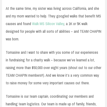
At the same time, my sister was living across California, and she
and my mom wanted to help. They googled walks that benefit MS
causes and found
Walk MS Silicon Valley
, a 1K or 5K walk
designed for people with all sorts of abilities – and TEAM CHAPIN
was born.
Tomasine and I want to share with you some of our experiences
in fundraising for a charity walk – because we’ve learned a lot,
raising more than $50,000 over eight years (shout out to our other
TEAM CHAPIN members!!). And we know it’s a very common way
to raise money for some very important causes out there.
Tomasine is our team captain, coordinating our members and
handling team logistics. Our team is made up of family, friends,