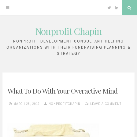
Twitter
Linkedin
Sea
Nonprofit Chapin
Skip
to
NONPROFIT DEVELOPMENT CONSULTANT HELPING
ORGANIZATIONS WITH THEIR FUNDRAISING PLANNING &
content
STRATEGY
What To Do With Your Overactive Mind
MARCH 28, 2012
NONPROFITCHAPIN
LEAVE A COMMENT