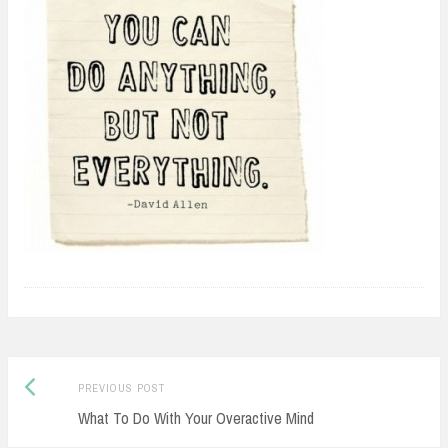
Previous
Post
PREVIOUS POST
post:
What To Do With Your Overactive Mind
navigation