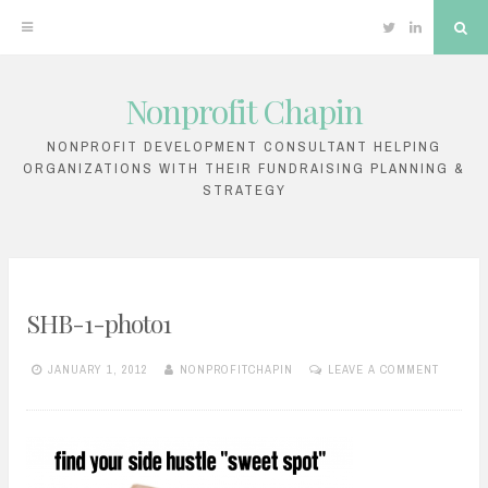
Twitter
Linkedin
Sea
Nonprofit Chapin
Skip
to
NONPROFIT DEVELOPMENT CONSULTANT HELPING
ORGANIZATIONS WITH THEIR FUNDRAISING PLANNING &
content
STRATEGY
SHB-1-photo1
JANUARY 1, 2012
NONPROFITCHAPIN
LEAVE A COMMENT