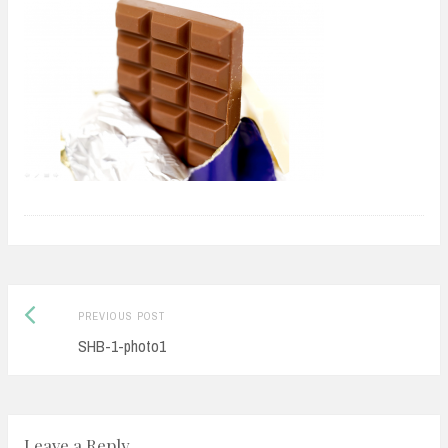
Previous
Post
PREVIOUS POST
post:
SHB-1-photo1
navigation
Leave a Reply