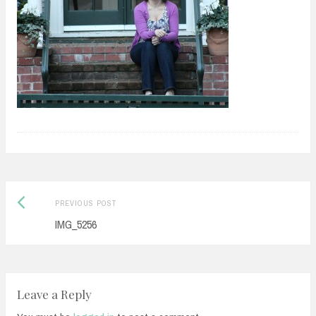
Previous
Post
PREVIOUS POST
post:
IMG_5256
navigation
Leave a Reply