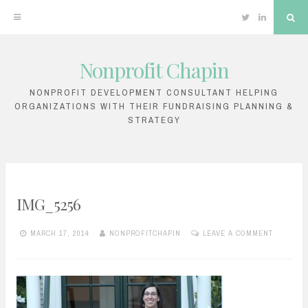
Twitter
Linkedin
Sea
Nonprofit Chapin
Skip
to
NONPROFIT DEVELOPMENT CONSULTANT HELPING
ORGANIZATIONS WITH THEIR FUNDRAISING PLANNING &
content
STRATEGY
IMG_5256
MARCH 17, 2014
NONPROFITCHAPIN
LEAVE A COMMENT