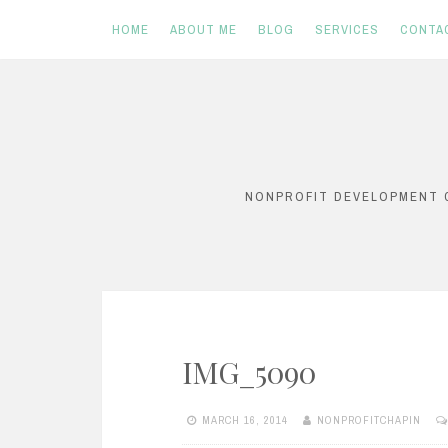
HOME
ABOUT ME
BLOG
SERVICES
CONTA
Skip
to
content
NONPROFIT DEVELOPMENT C
IMG_5090
MARCH 16, 2014
NONPROFITCHAPIN