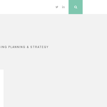
Twitter
Linkedin
Search
SING PLANNING & STRATEGY