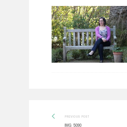
Previous
Post
PREVIOUS POST
post:
IMG_5090