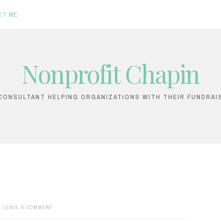
CT ME
Nonprofit Chapin
ONSULTANT HELPING ORGANIZATIONS WITH THEIR FUNDRAI
LEAVE A COMMENT