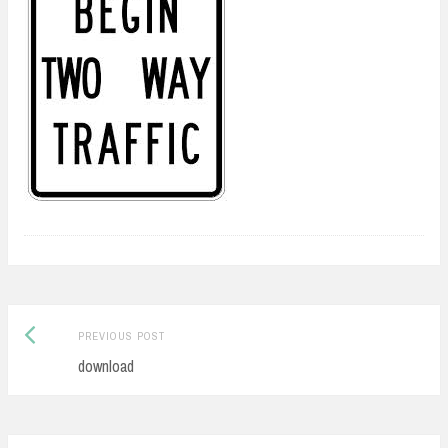
Previous
Post
PREVIOUS POST
post:
download
navigation