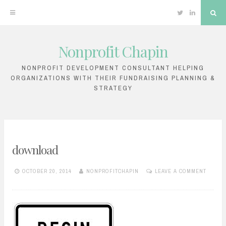
Twitter
Linkedin
Sea
Nonprofit Chapin
Skip
to
NONPROFIT DEVELOPMENT CONSULTANT HELPING
ORGANIZATIONS WITH THEIR FUNDRAISING PLANNING &
content
STRATEGY
download
OCTOBER 20, 2014
NONPROFITCHAPIN
LEAVE A COMMENT