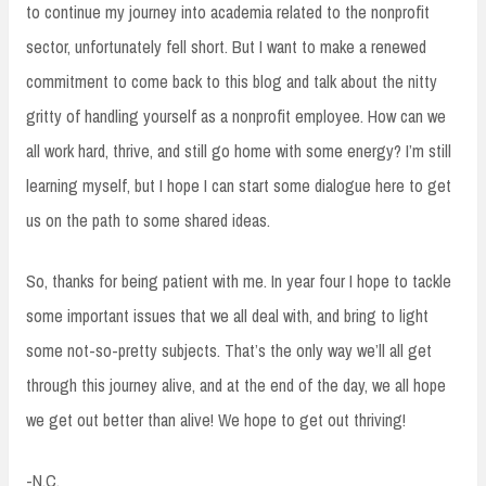
to continue my journey into academia related to the nonprofit
sector, unfortunately fell short. But I want to make a renewed
commitment to come back to this blog and talk about the nitty
gritty of handling yourself as a nonprofit employee. How can we
all work hard, thrive, and still go home with some energy? I’m still
learning myself, but I hope I can start some dialogue here to get
us on the path to some shared ideas.
So, thanks for being patient with me. In year four I hope to tackle
some important issues that we all deal with, and bring to light
some not-so-pretty subjects. That’s the only way we’ll all get
through this journey alive, and at the end of the day, we all hope
we get out better than alive! We hope to get out thriving!
-N.C.