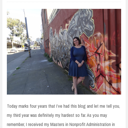
Today marks four years that I’ve had this blog and let me tell you,
my third year was definitely my hardest so far. As you may
remember, I received my Masters in Nonprofit Administration in