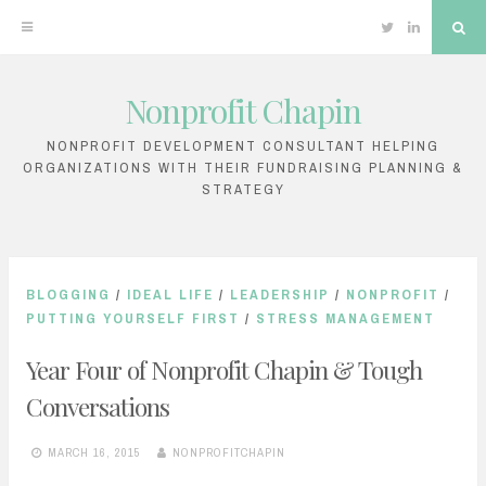
Twitter
Linkedin
Sea
Nonprofit Chapin
Skip
to
NONPROFIT DEVELOPMENT CONSULTANT HELPING
ORGANIZATIONS WITH THEIR FUNDRAISING PLANNING &
content
STRATEGY
BLOGGING
/
IDEAL LIFE
/
LEADERSHIP
/
NONPROFIT
/
PUTTING YOURSELF FIRST
/
STRESS MANAGEMENT
Year Four of Nonprofit Chapin & Tough
Conversations
MARCH 16, 2015
NONPROFITCHAPIN