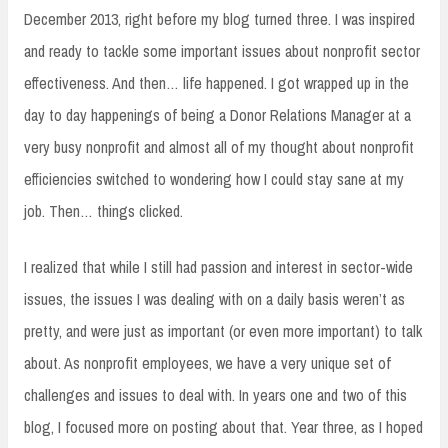
December 2013, right before my blog turned three. I was inspired
and ready to tackle some important issues about nonprofit sector
effectiveness. And then… life happened. I got wrapped up in the
day to day happenings of being a Donor Relations Manager at a
very busy nonprofit and almost all of my thought about nonprofit
efficiencies switched to wondering how I could stay sane at my
job. Then… things clicked.
I realized that while I still had passion and interest in sector-wide
issues, the issues I was dealing with on a daily basis weren’t as
pretty, and were just as important (or even more important) to talk
about. As nonprofit employees, we have a very unique set of
challenges and issues to deal with. In years one and two of this
blog, I focused more on posting about that. Year three, as I hoped