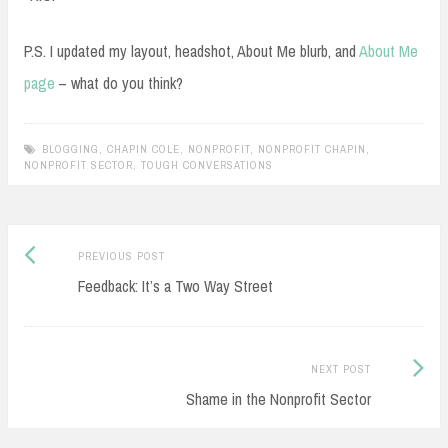
P.S. I updated my layout, headshot, About Me blurb, and
About Me
page
– what do you think?
BLOGGING
,
CHAPIN COLE
,
NONPROFIT
,
NONPROFIT CHAPIN
,
NONPROFIT SECTOR
,
TOUGH CONVERSATIONS
Previous
Post
PREVIOUS POST
post:
Feedback: It’s a Two Way Street
navigation
Next
NEXT POST
Post:
Shame in the Nonprofit Sector