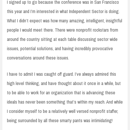
I signed up to go because the conference was in San Francisco
this year and I’m interested in what Independent Sector is doing.
What I didn’t expect was how many amazing, intelligent, insightful
people I would meet there. There were nonprofit rockstars from
around the country sitting at each table discussing sector wide
issues, potential solutions, and having incredibly provocative
conversations around these issues.
I have to admit I was caught off guard. I’ve always admired this
high level thinking, and have thought about it once in a while, but
to be able to work for an organization that is advancing these
ideals has never been something that’s within my reach. And while
I consider myself to be a relatively well versed nonprofit staffer,
being surrounded by all these smarty pants was intimidating!