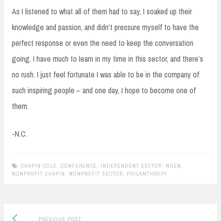
As I listened to what all of them had to say, I soaked up their
knowledge and passion, and didn’t pressure myself to have the
perfect response or even the need to keep the conversation
going. I have much to learn in my time in this sector, and there’s
no rush. I just feel fortunate I was able to be in the company of
such inspiring people – and one day, I hope to become one of
them.
-N.C.
CHAPIN COLE
,
CONFERENCE
,
INDEPENDENT SECTOR
,
NGEN
,
NONPROFIT CHAPIN
,
NONPROFIT SECTOR
,
PHILANTHROPY
Previous
Post
PREVIOUS POST