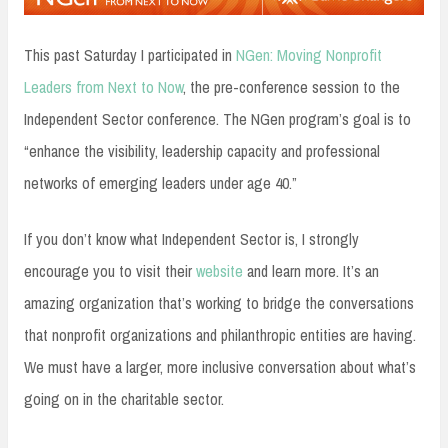
This past Saturday I participated in
NGen: Moving Nonprofit
Leaders from Next to Now
, the pre-conference session to the
Independent Sector conference. The NGen program’s goal is to
“enhance the visibility, leadership capacity and professional
networks of emerging leaders under age 40.”
If you don’t know what Independent Sector is, I strongly
encourage you to visit their
website
and learn more. It’s an
amazing organization that’s working to bridge the conversations
that nonprofit organizations and philanthropic entities are having.
We must have a larger, more inclusive conversation about what’s
going on in the charitable sector.