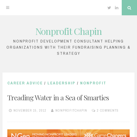
Twitter
Linkedin
Sea
Nonprofit Chapin
Skip
to
NONPROFIT DEVELOPMENT CONSULTANT HELPING
ORGANIZATIONS WITH THEIR FUNDRAISING PLANNING &
content
STRATEGY
CAREER ADVICE
/
LEADERSHIP
/
NONPROFIT
Treading Water in a Sea of Smarties
NOVEMBER 15, 2012
NONPROFITCHAPIN
2 COMMENTS