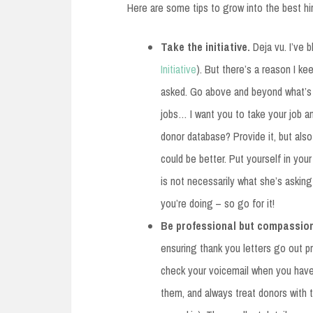
Here are some tips to grow into the best hi
Take the initiative.
Deja vu. I’ve 
Initiative
). But there’s a reason I k
asked. Go above and beyond what’s e
jobs… I want you to take your job an
donor database? Provide it, but als
could be better. Put yourself in you
is not necessarily what she’s asking 
you’re doing – so go for it!
Be professional but compassio
ensuring thank you letters go out p
check your voicemail when you hav
them, and always treat donors with