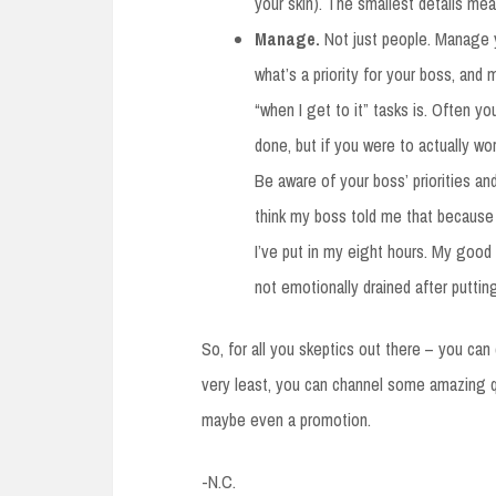
your skin). The smallest details me
Manage.
Not just people. Manage yo
what’s a priority for your boss, and 
“when I get to it” tasks is. Often yo
done, but if you were to actually wo
Be aware of your boss’ priorities an
think my boss told me that because I
I’ve put in my eight hours. My good
not emotionally drained after puttin
So, for all you skeptics out there – you can
very least, you can channel some amazing qu
maybe even a promotion.
-N.C.