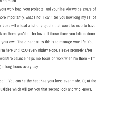
an so much.
ur work load, your projects, and your life! Always be aware of
more importantly, what’s not. I can’t tell you how long my list of
ur boss will unload a list of projects that would be nice to have
rk on them, you’d better have all those thank you letters done.
d your own. The other part to this is to manage your life! You
’m here until 6:30 every night? Nope. I leave promptly after
 work/life balance helps me focus on work when I’m there – I’m
g in long hours every day.
 do it! You can be the best hire your boss ever made. Or, at the
alities which will get you that second look and who knows,