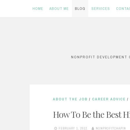
HOME
ABOUT ME
BLOG
SERVICES
CONTA
Skip
to
content
NONPROFIT DEVELOPMENT C
ABOUT THE JOB
/
CAREER ADVICE
/
How To Be the Best H
FEBRUARY 1, 2012
NONPROFITCHAPIN