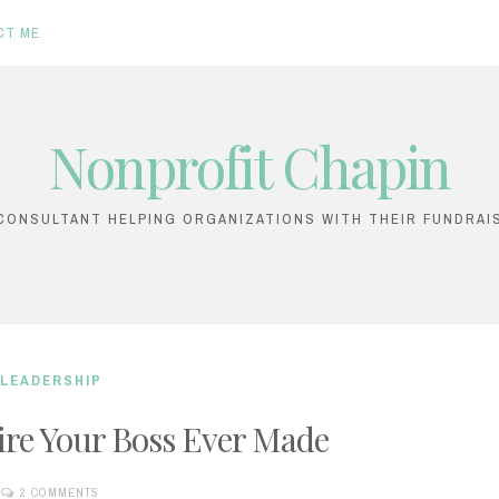
CT ME
Nonprofit Chapin
ONSULTANT HELPING ORGANIZATIONS WITH THEIR FUNDRAI
LEADERSHIP
ire Your Boss Ever Made
2 COMMENTS