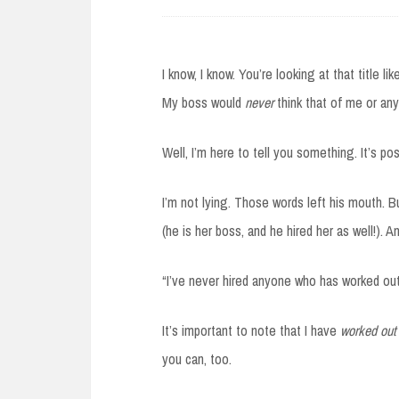
I know, I know. You’re looking at that title li
My boss would
never
think that of me or any
Well, I’m here to tell you something. It’s po
I’m not lying. Those words left his mouth. But
(he is her boss, and he hired her as well!). A
“I’ve never hired anyone who has worked out
It’s important to note that I have
worked out
you can, too.