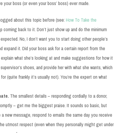
re your boss (or even your boss’ boss) ever made.
blogged about this topic before (see:
How To Take the
eep coming back to it. Don’t just show up and do the minimum
xpected. No, I don’t want you to start doing other people’s
d expand it. Did your boss ask for a certain report from the
o explain what she’s looking at and make suggestions for how it
r supervisor’s shoes, and provide her with what she wants, which
for (quite frankly it’s usually not). You’re the expert on what
nate.
The smallest details – responding cordially to a donor,
romptly – get me the biggest praise. It sounds so basic, but
e a new message, respond to emails the same day you receive
 the utmost respect (even when they personally might get under