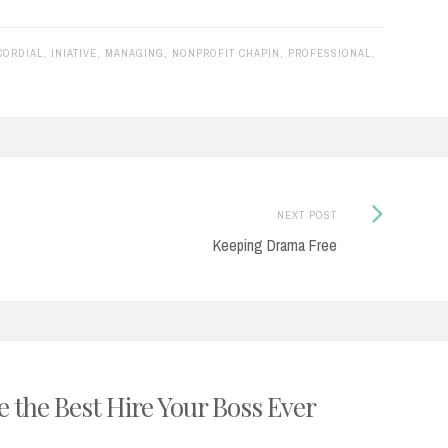
CORDIAL
,
INIATIVE
,
MANAGING
,
NONPROFIT CHAPIN
,
PROFESSIONAL
,
Next
NEXT POST
Post:
Keeping Drama Free
 the Best Hire Your Boss Ever