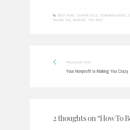
BEST HIRE
,
CHAPIN COLE
,
COMPASSIONATE
,
TAKING THE INIATIVE
,
THE BEST
Previous
Post
PREVIOUS POST
post:
Your Nonprofit is Making You Crazy
navigation
2 thoughts on “
How To Be