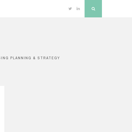
Twitter
Linkedin
Search
SING PLANNING & STRATEGY