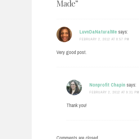
Made
”
LuvnDaNaturalMe
says:
FEBRUARY 2, 2012 AT 8:57 PM
Very good post.
Nonprofit Chapin
says:
FEBRUARY 2, 2012 AT 9:31 P
Thank you!
Comments are closed.