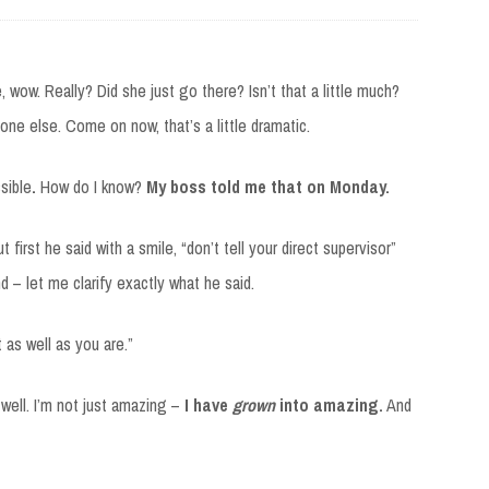
ke, wow. Really? Did she just go there? Isn’t that a little much?
one else. Come on now, that’s a little dramatic.
ssible
.
How do I know?
My boss told me that on Monday.
 first he said with a smile, “don’t tell your direct supervisor”
nd – let me clarify exactly what he said.
 as well as you are.”
well. I’m not just amazing –
I have
grown
into amazing.
And