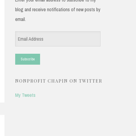
blog and receive notifications of new posts by
email.
Email
Address
NONPROFIT CHAPIN ON TWITTER
My Tweets