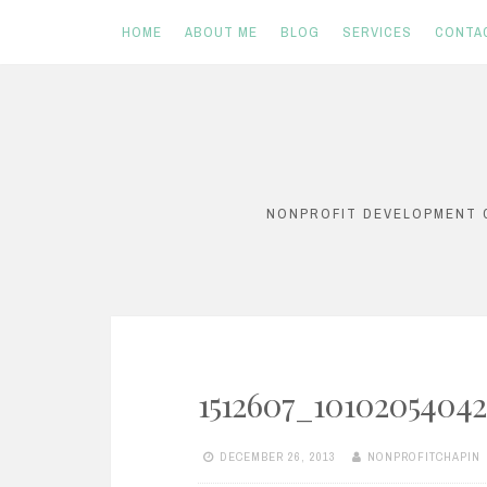
HOME
ABOUT ME
BLOG
SERVICES
CONTA
Skip
to
content
NONPROFIT DEVELOPMENT C
1512607_1010205404
DECEMBER 26, 2013
NONPROFITCHAPIN