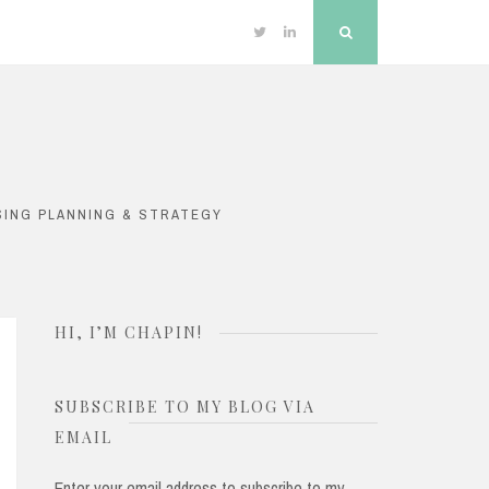
Twitter
Linkedin
Search
SING PLANNING & STRATEGY
HI, I’M CHAPIN!
SUBSCRIBE TO MY BLOG VIA
EMAIL
Enter your email address to subscribe to my