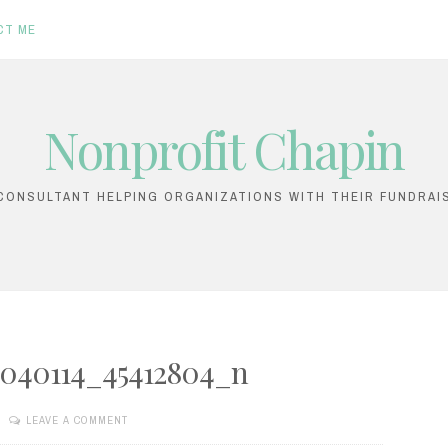
CT ME
Nonprofit Chapin
ONSULTANT HELPING ORGANIZATIONS WITH THEIR FUNDRAI
2040114_45412804_n
LEAVE A COMMENT