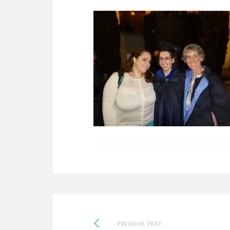
Previous
Post
PREVIOUS POST