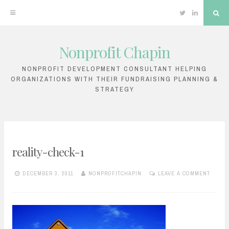
Twitter
Linkedin
Sea
Nonprofit Chapin
Skip
to
NONPROFIT DEVELOPMENT CONSULTANT HELPING
ORGANIZATIONS WITH THEIR FUNDRAISING PLANNING &
content
STRATEGY
reality-check-1
DECEMBER 3, 2011
NONPROFITCHAPIN
LEAVE A COMMENT