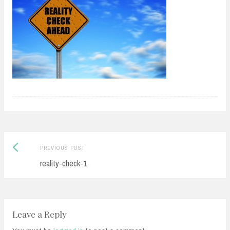
Previous
Post
PREVIOUS POST
post:
reality-check-1
navigation
Leave a Reply