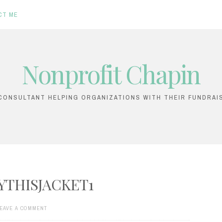
CT ME
Nonprofit Chapin
ONSULTANT HELPING ORGANIZATIONS WITH THEIR FUNDRAI
YTHISJACKET1
EAVE A COMMENT