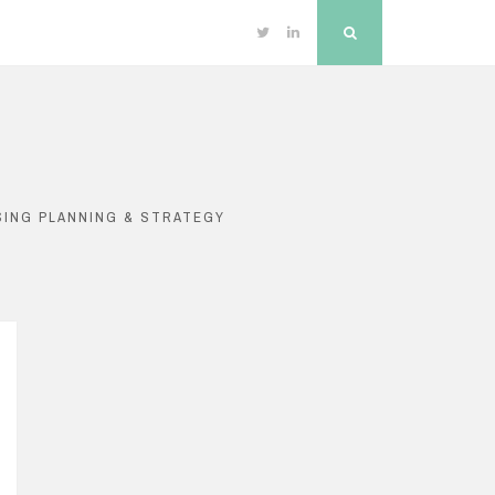
Twitter
Linkedin
Search
SING PLANNING & STRATEGY