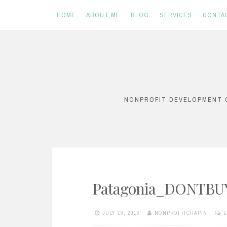
HOME
ABOUT ME
BLOG
SERVICES
CONTA
Skip
to
content
NONPROFIT DEVELOPMENT C
Patagonia_DONTBU
JULY 19, 2013
NONPROFITCHAPIN
L