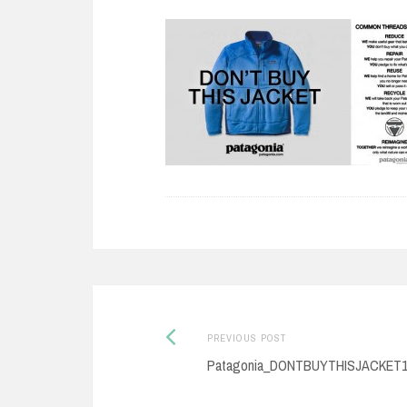
Previous
Post
PREVIOUS POST
post:
Patagonia_DONTBUYTHISJACKET
navigation