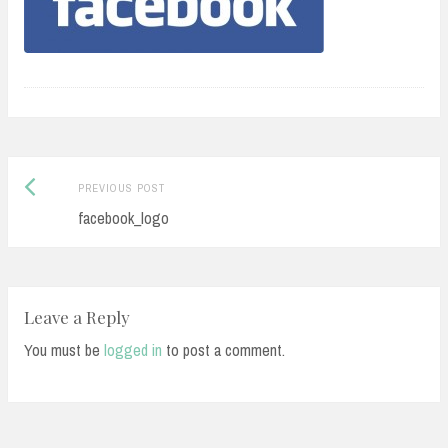
Previous
Post
PREVIOUS POST
post:
facebook_logo
navigation
Leave a Reply
You must be
logged in
to post a comment.