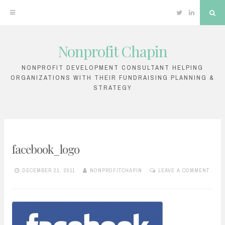
Twitter
Linkedin
Sea
Nonprofit Chapin
Skip
to
NONPROFIT DEVELOPMENT CONSULTANT HELPING
ORGANIZATIONS WITH THEIR FUNDRAISING PLANNING &
content
STRATEGY
facebook_logo
DECEMBER 21, 2011
NONPROFITCHAPIN
LEAVE A COMMENT