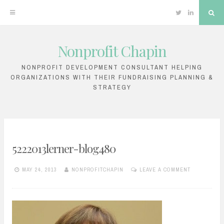
Twitter
Linkedin
Sea
Nonprofit Chapin
Skip
to
NONPROFIT DEVELOPMENT CONSULTANT HELPING
ORGANIZATIONS WITH THEIR FUNDRAISING PLANNING &
content
STRATEGY
5222013lerner-blog480
MAY 24, 2013
NONPROFITCHAPIN
LEAVE A COMMENT