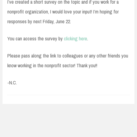
I’ve created a short survey on the topic and if you work for a
nonprofit organization, I would love your input! I’m hoping for
responses by next Friday, June 22.
You can access the survey by
clicking here
.
Please pass along the link to colleagues or any other friends you
know working in the nonprofit sector! Thank you!!
-N.C.