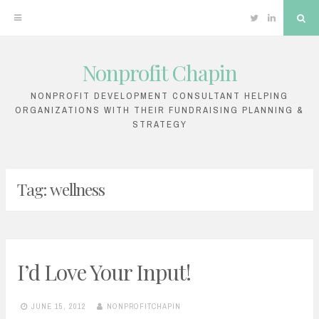
Twitter
Linkedin
Sea
Nonprofit Chapin
Skip
to
NONPROFIT DEVELOPMENT CONSULTANT HELPING
ORGANIZATIONS WITH THEIR FUNDRAISING PLANNING &
content
STRATEGY
Tag:
wellness
I’d Love Your Input!
JUNE 15, 2012
NONPROFITCHAPIN