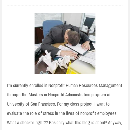
I’m currently enrolled in Nonprofit Human Resources Management
through the Masters in Nonprofit Administration program at
University of San Francisco. For my class project, I want to
evaluate the role of stress in the lives of nonprofit employees.
What a shocker, right?? Basically what this blog is about!! Anyway,