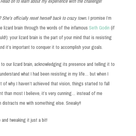
 Read on to learn about my experience with the challenge!
? She’s officially reset herself back to crazy town.
I promise I’m
e lizard brain through the words of the infamous
Seth Godin
(if
d!): your lizard brain is the part of your mind that is resisting
d it’s important to conquer it to accomplish your goals.
o our lizard brain, acknowledging its presence and telling it to
 understand what I had been resisting in my life… but when I
 of why I haven’t achieved that vision, things started to fall
erent than most I believe, it’s very cunning… instead of me
in distracts me with something else. Sneaky!!
and tweaking it just a bit!