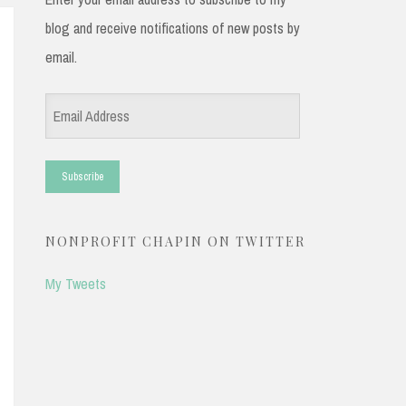
blog and receive notifications of new posts by
email.
Email
Address
NONPROFIT CHAPIN ON TWITTER
My Tweets