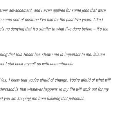
career advancement, and I even applied for some jobs that were
e same sort of position I’ve had for the past five years. Like I
e’s no denying that it’s similar to what I’ve done before – it’s the
thing that this Reset has shown me is important to me: leisure
 yet I still book myself up with commitments.
 Yes, I know that you’re afraid of change. You’re afraid of what will
erstand is that whatever happens in my life will work out for my
d you are keeping me from fulfilling that potential.