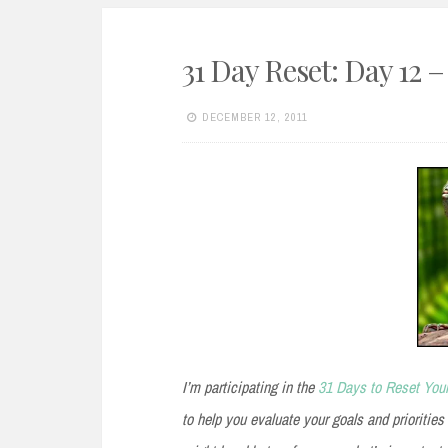
31 Day Reset: Day 12 
DECEMBER 12, 2011
I’m participating in the
31 Days to Reset Your
to help you evaluate your goals and priorities