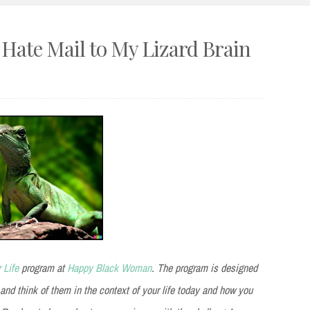
– Hate Mail to My Lizard Brain
 Life
program at
Happy Black Woman
. The program is designed
 and think of them in the context of your life today and how you