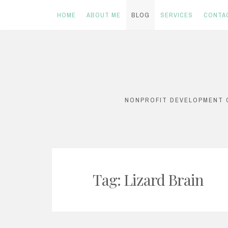
HOME
ABOUT ME
BLOG
SERVICES
CONTA
Skip
to
content
NONPROFIT DEVELOPMENT C
Tag: Lizard Brain