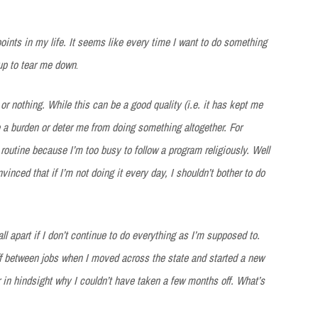
oints in my life. It seems like every time I want to do something
up to tear me down
.
or nothing. While this can be a good quality (i.e. it has kept me
e a burden or deter me from doing something altogether. For
 routine because I’m too busy to follow a program religiously. Well
nced that if I’m not doing it every day, I shouldn’t bother to do
ll apart if I don’t continue to do everything as I’m supposed to.
ff between jobs when I moved across the state and started a new
r in hindsight why I couldn’t have taken a few months off. What’s