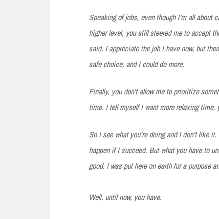
Speaking
of jobs, even though I’m all about 
higher level, you still steered me to accept th
said, I appreciate the job I have now, but ther
safe choice, and I could do more.
Finally,
you don’t allow me to prioritize some
time. I tell myself I want more relaxing time,
So I see what you’re doing and I don’t like it.
happen if I succeed. But what you have to und
good. I was put here on earth for a purpose an
Well, until now, you have.