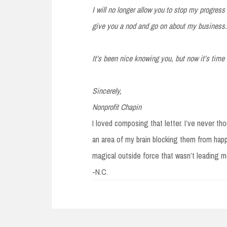
I will no longer allow you to stop my progress 
give you a nod and go on about my business.
It’s been nice knowing you, but now it’s time
Sincerely,
Nonprofit Chapin
I loved composing that letter. I’ve never th
an area of my brain blocking them from happ
magical outside force that wasn’t leading me 
-N.C.