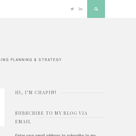
Twitter
Linkedin
Search
SING PLANNING & STRATEGY
HI, I’M CHAPIN!
SUBSCRIBE TO MY BLOG VIA
EMAIL
Enter your email address to subscribe to my