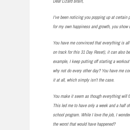
Dear Lizard Brain,
I’ve been noticing
you popping up at certain p
for my own happiness and growth, you show 
You have
me convinced that everything is all 
on track for this 31 Day Reset), it can also b
example, I keep putting off starting a workout
why not do every other day? You have me convi
it at all, which simply isn’t the case.
You make
it seem as though everything will fa
This led me to have only a week and a half o
school program. While I love the job, I wonde
the worst that would have happened?