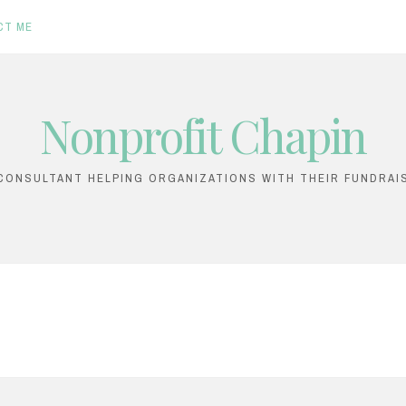
CT ME
Nonprofit Chapin
ONSULTANT HELPING ORGANIZATIONS WITH THEIR FUNDRAI