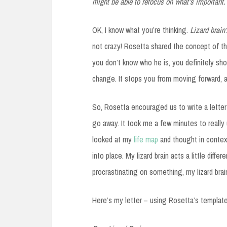
might be able to refocus on what’s important.
OK, I know what you’re thinking.
Lizard brain
not crazy! Rosetta shared the concept of th
you don’t know who he is, you definitely shoul
change. It stops you from moving forward, an
So, Rosetta encouraged us to write a letter t
go away. It took me a few minutes to really
looked at my
life map
and thought in context
into place. My lizard brain acts a little diff
procrastinating on something, my lizard bra
Here’s my letter – using Rosetta’s template 