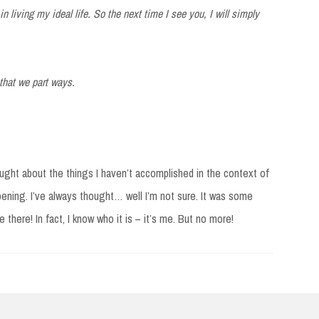
in living my ideal life. So the next time I see you, I will simply
 that we part ways.
ought about the things I haven’t accomplished in the context of
ening. I’ve always thought… well I’m not sure. It was some
there! In fact, I know who it is – it’s me. But no more!